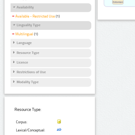
Estonian
Availability
Available - Restricted Use
(1)
Linguality Type
Multilingual
(1)
Language
Resource Type
Licence
Restrictions of Use
Modality Type
Resource Type:
Corpus:
Lexical/Conceptual: