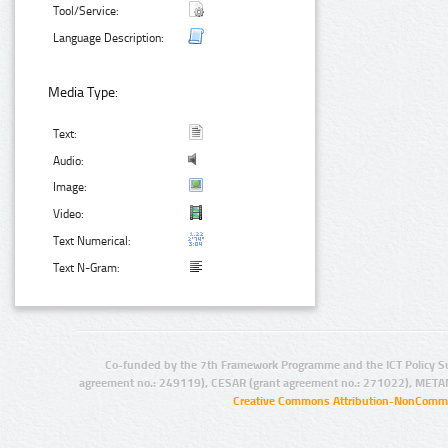
Tool/Service:
Language Description:
Media Type:
Text:
Audio:
Image:
Video:
Text Numerical:
Text N-Gram:
Co-funded by the 7th Framework Programme and the ICT Policy S
agreement no.: 249119), CESAR (grant agreement no.: 271022), META
Creative Commons Attribution-NonCommer