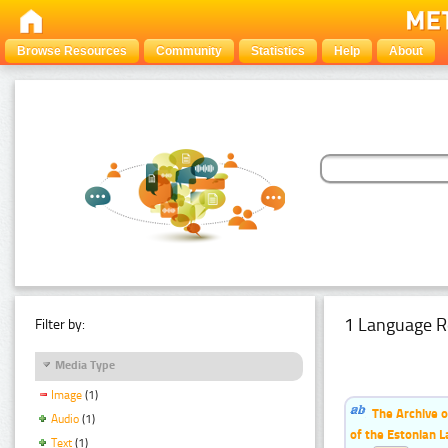
Browse Resources
Community
Statistics
Help
About
1 Language R
Filter by:
Media Type
Image
(1)
The Archive o
Audio
(1)
of the Estonian 
Text
(1)