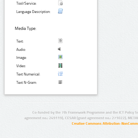
Tool/Service:
Language Description:
Media Type:
Text:
Audio:
Image:
Video:
Text Numerical:
Text N-Gram:
Co-funded by the 7th Framework Programme and the ICT Policy S
agreement no.: 249119), CESAR (grant agreement no.: 271022), META
Creative Commons Attribution-NonCommer