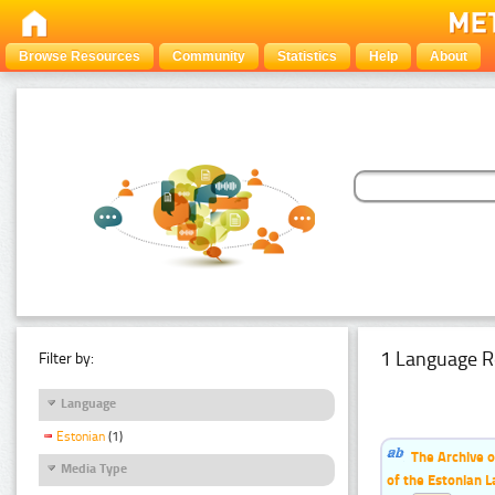
Browse Resources
Community
Statistics
Help
About
1 Language R
Filter by:
Language
Estonian
(1)
The Archive o
Media Type
of the Estonian 