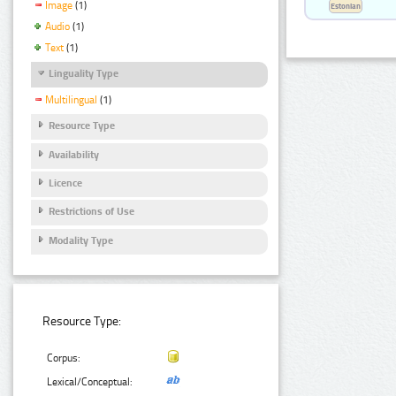
Image
(1)
Estonian
Audio
(1)
Text
(1)
Linguality Type
Multilingual
(1)
Resource Type
Availability
Licence
Restrictions of Use
Modality Type
Resource Type:
Corpus:
Lexical/Conceptual: