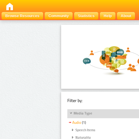
Browse Resources
Community
Statistics
Help
About
Filter by:
Media Type
Audio
(1)
Speech Items
Naturality