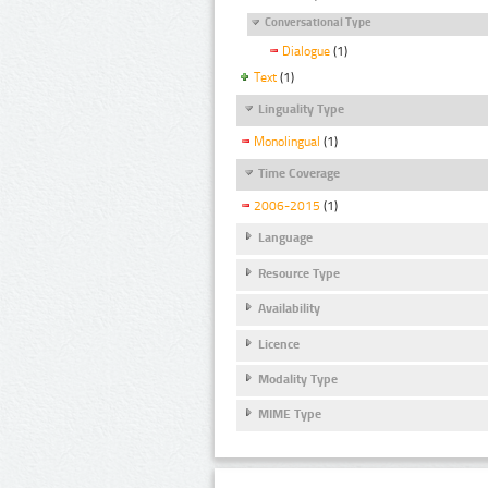
Conversational Type
Dialogue
(1)
Text
(1)
Linguality Type
Monolingual
(1)
Time Coverage
2006-2015
(1)
Language
Resource Type
Availability
Licence
Modality Type
MIME Type