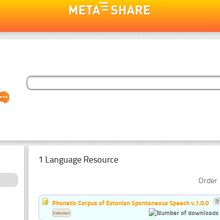
1 Language Resource
Order 
Phonetic Corpus of Estonian Spontaneous Speech v.1.0.0
Estonian