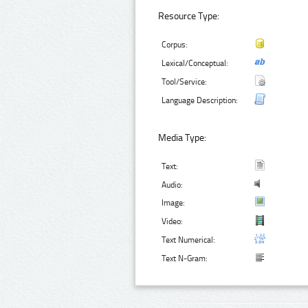
Resource Type:
Corpus:
Lexical/Conceptual:
Tool/Service:
Language Description:
Media Type:
Text:
Audio:
Image:
Video:
Text Numerical:
Text N-Gram: