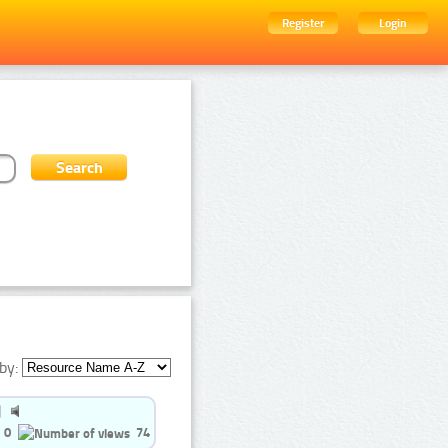
Register
Login
by:
0
74