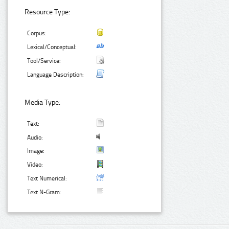
Resource Type:
Corpus:
Lexical/Conceptual:
Tool/Service:
Language Description:
Media Type:
Text:
Audio:
Image:
Video:
Text Numerical:
Text N-Gram: