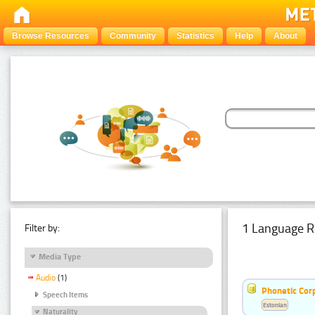
Browse Resources
Community
Statistics
Help
About
1 Language R
Filter by:
Media Type
Audio
(1)
Phonetic Cor
Speech Items
Estonian
Naturality