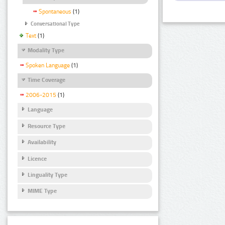
Spontaneous
(1)
Conversational Type
Text
(1)
Modality Type
Spoken Language
(1)
Time Coverage
2006-2015
(1)
Language
Resource Type
Availability
Licence
Linguality Type
MIME Type