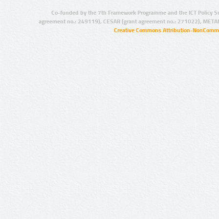
Co-funded by the 7th Framework Programme and the ICT Policy S
agreement no.: 249119), CESAR (grant agreement no.: 271022), META
Creative Commons Attribution-NonCommer