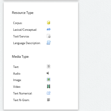
Resource Type:
Corpus:
Lexical/Conceptual:
Tool/Service:
Language Description:
Media Type:
Text:
Audio:
Image:
Video:
Text Numerical:
Text N-Gram: