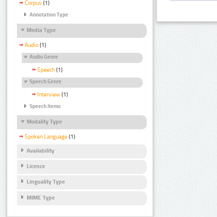
Corpus
(1)
Annotation Type
Media Type
Audio
(1)
Audio Genre
Speech
(1)
Speech Genre
Interview
(1)
Speech Items
Modality Type
Spoken Language
(1)
Availability
Licence
Linguality Type
MIME Type