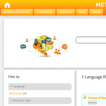
Browse Resources
Community
Statistics
Help
About
1 Language R
Filter by:
Language
Estonian
(1)
Corpus of Rad
Resource Type
Estonian