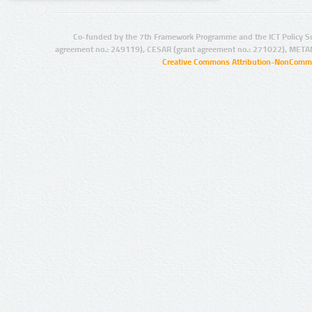
Co-funded by the 7th Framework Programme and the ICT Policy S
agreement no.: 249119), CESAR (grant agreement no.: 271022), META
Creative Commons Attribution-NonCommer