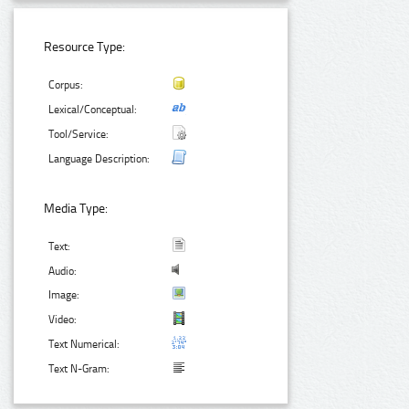
Resource Type:
Corpus:
Lexical/Conceptual:
Tool/Service:
Language Description:
Media Type:
Text:
Audio:
Image:
Video:
Text Numerical:
Text N-Gram: