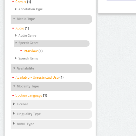
Corpus
(1)
Annotation Type
Media Type
Audio
(1)
Audio Genre
Speech Genre
Interview
(1)
Speech Items
Availability
Available - Unrestricted Use
(1)
Modality Type
Spoken Language
(1)
Licence
Linguality Type
MIME Type