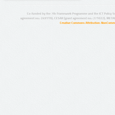
Co-funded by the 7th Framework Programme and the ICT Policy S
agreement no.: 249119), CESAR (grant agreement no.: 271022), META
Creative Commons Attribution-NonCommer