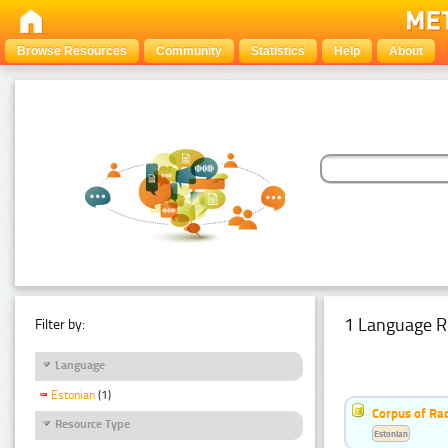
Browse Resources
Community
Statistics
Help
About
1 Language R
Filter by:
Language
Estonian
(1)
Corpus of Rad
Resource Type
Estonian