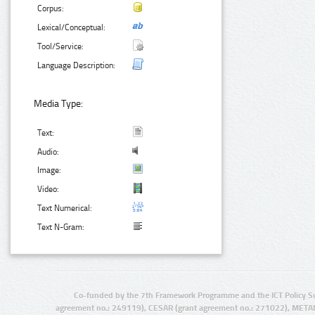
Corpus:
Lexical/Conceptual:
Tool/Service:
Language Description:
Media Type:
Text:
Audio:
Image:
Video:
Text Numerical:
Text N-Gram:
Co-funded by the 7th Framework Programme and the ICT Policy S
agreement no.: 249119), CESAR (grant agreement no.: 271022), META