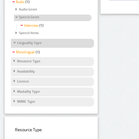
Audio
(1)
Audio Genre
Speech Genre
Interview
(1)
Speech Items
Linguality Type
Monolingual
(1)
Resource Type
Availability
Licence
Modality Type
MIME Type
Resource Type: