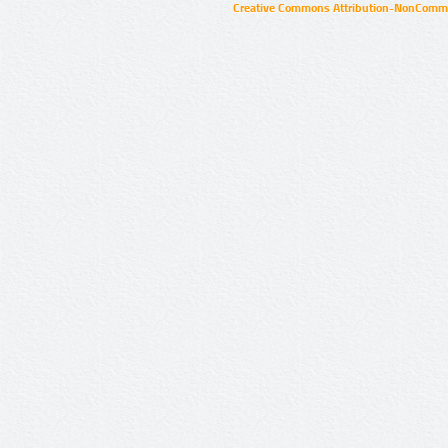
Creative Commons Attribution-NonCommer