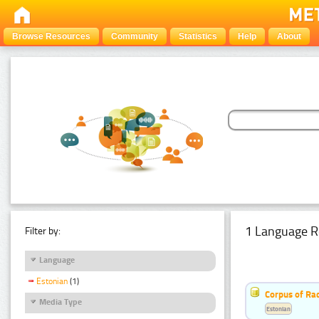
Browse Resources
Community
Statistics
Help
About
1 Language R
Filter by:
Language
Estonian
(1)
Corpus of Rad
Media Type
Estonian