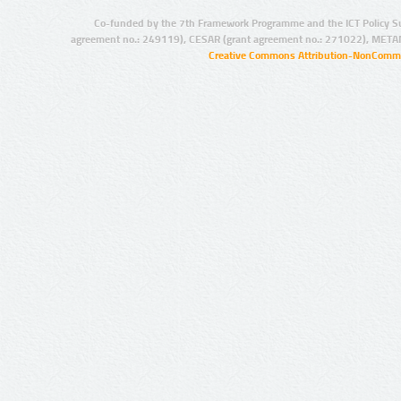
Co-funded by the 7th Framework Programme and the ICT Policy S
agreement no.: 249119), CESAR (grant agreement no.: 271022), META
Creative Commons Attribution-NonCommer