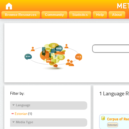
Browse Resources
Community
Statistics
Help
About
1 Language R
Filter by:
Language
Estonian
(1)
Corpus of Rad
Media Type
Estonian