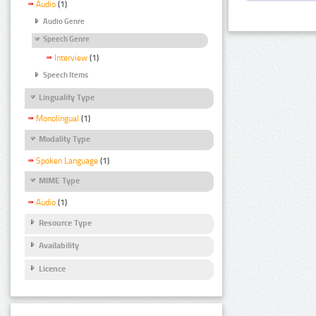
Audio
(1)
Audio Genre
Speech Genre
Interview
(1)
Speech Items
Linguality Type
Monolingual
(1)
Modality Type
Spoken Language
(1)
MIME Type
Audio
(1)
Resource Type
Availability
Licence