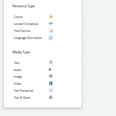
Resource Type:
Corpus:
Lexical/Conceptual:
Tool/Service:
Language Description:
Media Type:
Text:
Audio:
Image:
Video:
Text Numerical:
Text N-Gram: