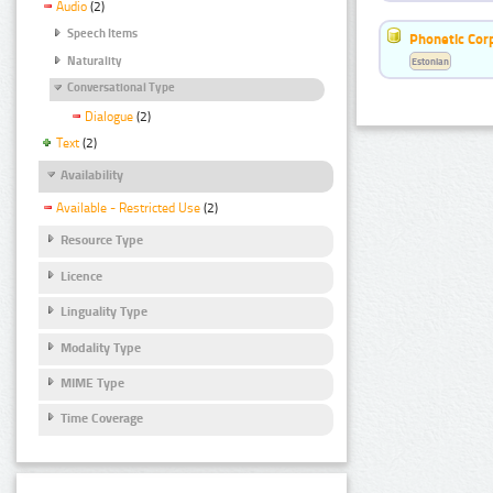
Audio
(2)
Speech Items
Phonetic Cor
Naturality
Estonian
Conversational Type
Dialogue
(2)
Text
(2)
Availability
Available - Restricted Use
(2)
Resource Type
Licence
Linguality Type
Modality Type
MIME Type
Time Coverage