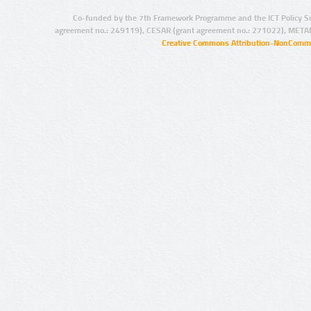
Co-funded by the 7th Framework Programme and the ICT Policy S
agreement no.: 249119), CESAR (grant agreement no.: 271022), META
Creative Commons Attribution-NonCommer