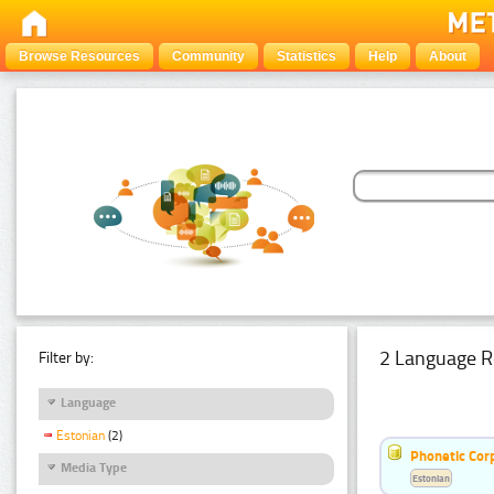
Browse Resources
Community
Statistics
Help
About
2 Language R
Filter by:
Language
Estonian
(2)
Phonetic Cor
Media Type
Estonian