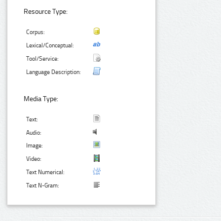
Resource Type:
Corpus:
Lexical/Conceptual:
Tool/Service:
Language Description:
Media Type:
Text:
Audio:
Image:
Video:
Text Numerical:
Text N-Gram: