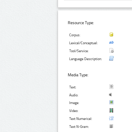
Resource Type:
Corpus:
Lexical/Conceptual:
Tool/Service:
Language Description:
Media Type:
Text:
Audio:
Image:
Video:
Text Numerical:
Text N-Gram: