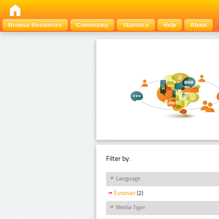
Browse Resources
Community
Statistics
Help
About
Filter by:
Language
Estonian
(2)
Media Type