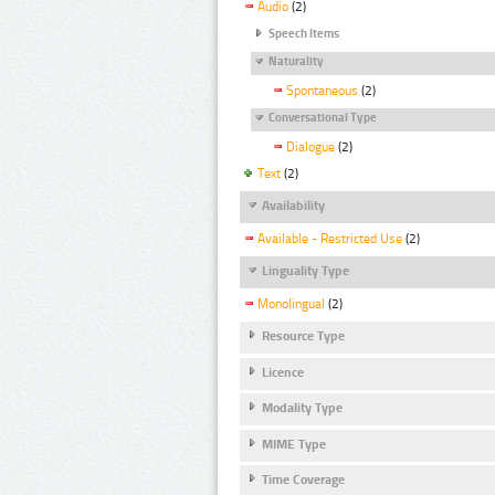
Audio
(2)
Speech Items
Naturality
Spontaneous
(2)
Conversational Type
Dialogue
(2)
Text
(2)
Availability
Available - Restricted Use
(2)
Linguality Type
Monolingual
(2)
Resource Type
Licence
Modality Type
MIME Type
Time Coverage