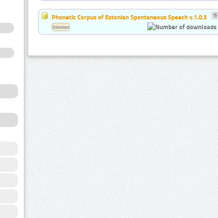
Phonetic Corpus of Estonian Spontaneous Speech v.1.0.3
Estonian