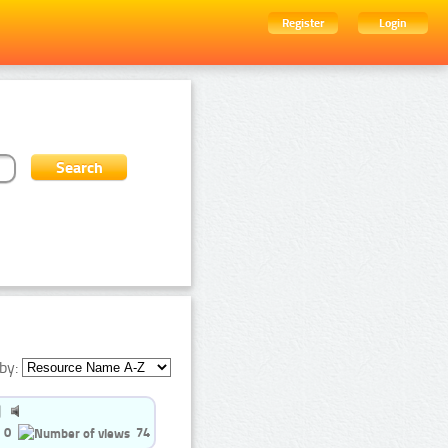
Register
Login
by:
0
74