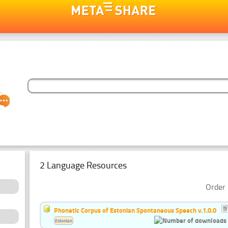
2 Language Resources
Order 
Phonetic Corpus of Estonian Spontaneous Speech v.1.0.0
Estonian