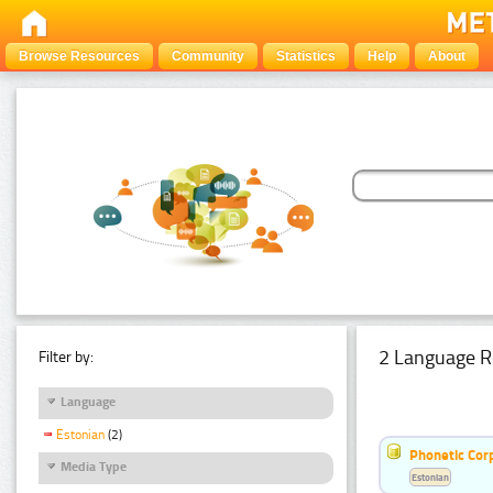
Browse Resources
Community
Statistics
Help
About
2 Language R
Filter by:
Language
Estonian
(2)
Phonetic Cor
Media Type
Estonian