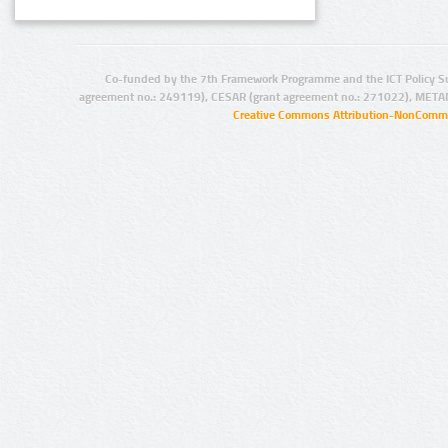
Co-funded by the 7th Framework Programme and the ICT Policy S
agreement no.: 249119), CESAR (grant agreement no.: 271022), META
Creative Commons Attribution-NonCommer