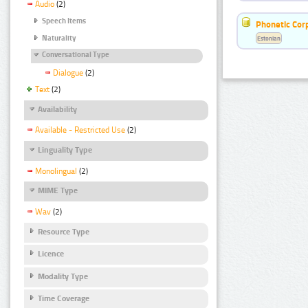
Audio
(2)
Speech Items
Phonetic Cor
Naturality
Estonian
Conversational Type
Dialogue
(2)
Text
(2)
Availability
Available - Restricted Use
(2)
Linguality Type
Monolingual
(2)
MIME Type
Wav
(2)
Resource Type
Licence
Modality Type
Time Coverage