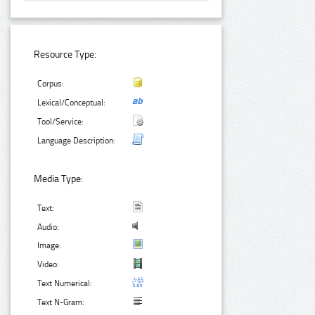
Resource Type:
Corpus:
Lexical/Conceptual:
Tool/Service:
Language Description:
Media Type:
Text:
Audio:
Image:
Video:
Text Numerical:
Text N-Gram: