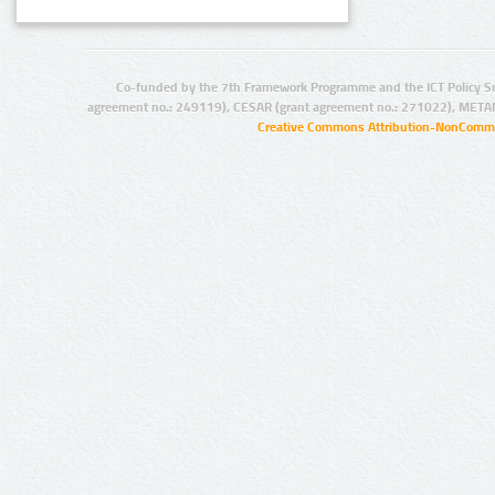
Co-funded by the 7th Framework Programme and the ICT Policy S
agreement no.: 249119), CESAR (grant agreement no.: 271022), META
Creative Commons Attribution-NonCommer