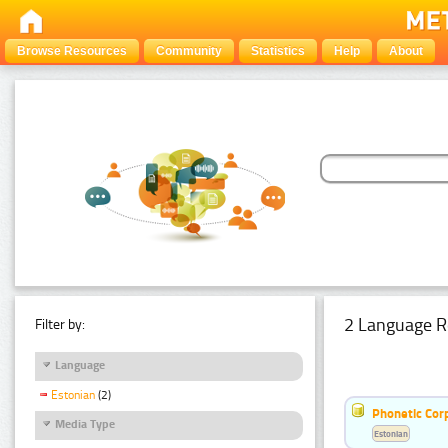
Browse Resources
Community
Statistics
Help
About
2 Language R
Filter by:
Language
Estonian
(2)
Phonetic Cor
Media Type
Estonian