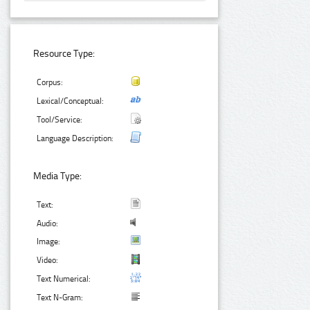
Resource Type:
Corpus:
Lexical/Conceptual:
Tool/Service:
Language Description:
Media Type:
Text:
Audio:
Image:
Video:
Text Numerical:
Text N-Gram: