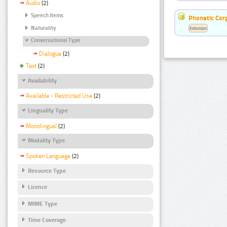
Audio
(2)
Speech Items
Phonetic Cor
Naturality
Estonian
Conversational Type
Dialogue
(2)
Text
(2)
Availability
Available - Restricted Use
(2)
Linguality Type
Monolingual
(2)
Modality Type
Spoken Language
(2)
Resource Type
Licence
MIME Type
Time Coverage