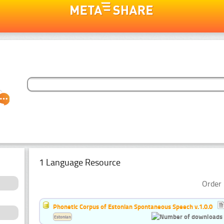
1 Language Resource
Order 
Phonetic Corpus of Estonian Spontaneous Speech v.1.0.0
Estonian