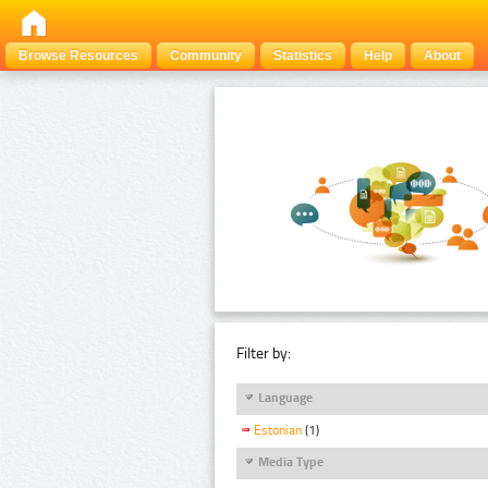
Browse Resources
Community
Statistics
Help
About
Filter by:
Language
Estonian
(1)
Media Type