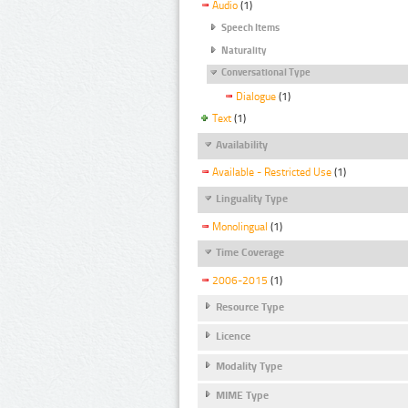
Audio
(1)
Speech Items
Naturality
Conversational Type
Dialogue
(1)
Text
(1)
Availability
Available - Restricted Use
(1)
Linguality Type
Monolingual
(1)
Time Coverage
2006-2015
(1)
Resource Type
Licence
Modality Type
MIME Type