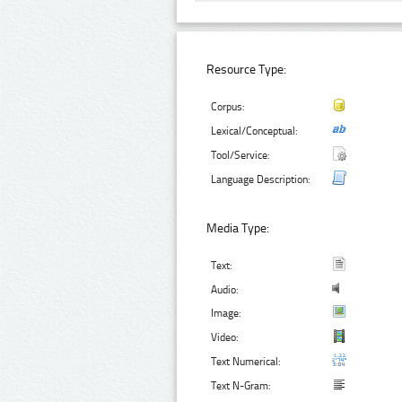
Resource Type:
Corpus:
Lexical/Conceptual:
Tool/Service:
Language Description:
Media Type:
Text:
Audio:
Image:
Video:
Text Numerical:
Text N-Gram: