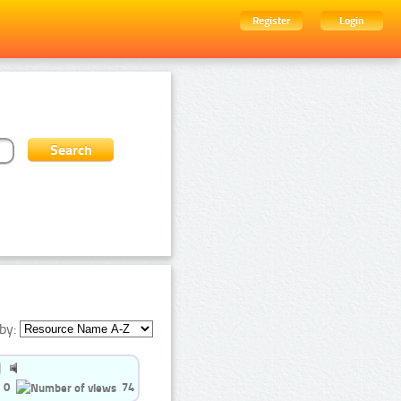
Register
Login
by:
0
74