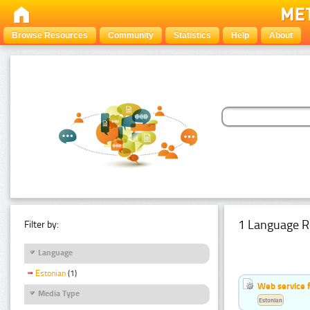
Browse Resources
Community
Statistics
Help
About
1 Language R
Filter by:
Language
Estonian
(1)
Web service f
Media Type
Estonian