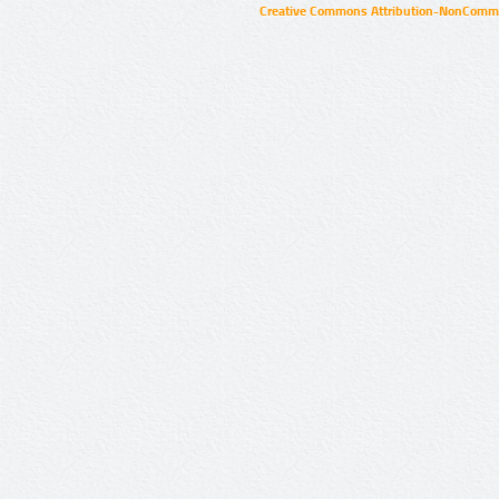
Creative Commons Attribution-NonCommer