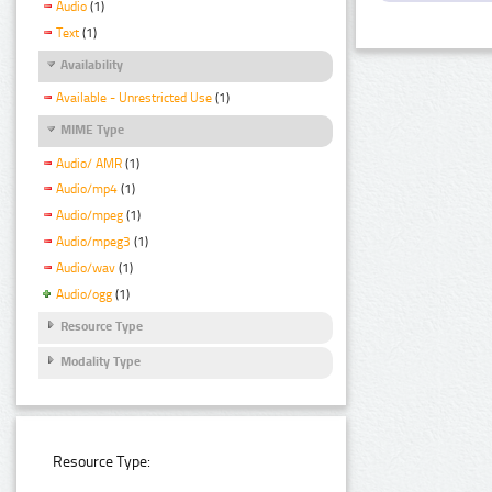
Audio
(1)
Text
(1)
Availability
Available - Unrestricted Use
(1)
MIME Type
Audio/ AMR
(1)
Audio/mp4
(1)
Audio/mpeg
(1)
Audio/mpeg3
(1)
Audio/wav
(1)
Audio/ogg
(1)
Resource Type
Modality Type
Resource Type: