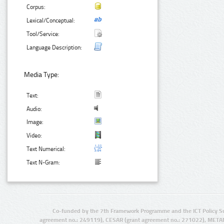
Corpus:
Lexical/Conceptual:
Tool/Service:
Language Description:
Media Type:
Text:
Audio:
Image:
Video:
Text Numerical:
Text N-Gram:
Co-funded by the 7th Framework Programme and the ICT Policy S
agreement no.: 249119), CESAR (grant agreement no.: 271022), META