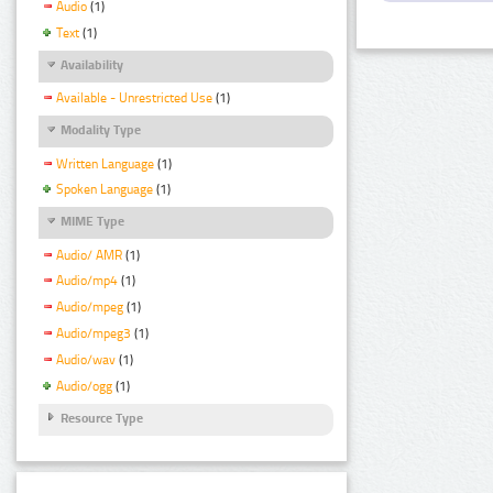
Audio
(1)
Text
(1)
Availability
Available - Unrestricted Use
(1)
Modality Type
Written Language
(1)
Spoken Language
(1)
MIME Type
Audio/ AMR
(1)
Audio/mp4
(1)
Audio/mpeg
(1)
Audio/mpeg3
(1)
Audio/wav
(1)
Audio/ogg
(1)
Resource Type