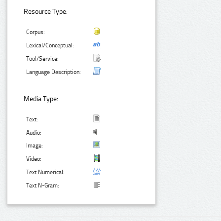
Resource Type:
Corpus:
Lexical/Conceptual:
Tool/Service:
Language Description:
Media Type:
Text:
Audio:
Image:
Video:
Text Numerical:
Text N-Gram: