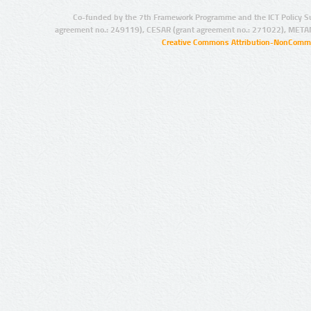
Co-funded by the 7th Framework Programme and the ICT Policy S
agreement no.: 249119), CESAR (grant agreement no.: 271022), META
Creative Commons Attribution-NonCommer