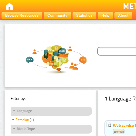
Browse Resources
Community
Statistics
Help
About
1 Language R
Filter by:
Language
Estonian
(1)
Web service f
Media Type
Estonian