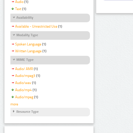
Audio
(1)
Text
(1)
Availability
Available - Unrestricted Use
(1)
Modality Type
Spoken Language
(1)
Written Language
(1)
MIME Type
Audio/ AMR
(1)
Audio/mpeg3
(1)
Audio/wav
(1)
Audio/mp4
(1)
Audio/mpeg
(1)
more
Resource Type