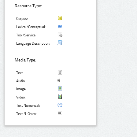
Resource Type:
Corpus:
Lexical/Conceptual:
Tool/Service:
Language Description:
Media Type:
Text:
Audio:
Image:
Video:
Text Numerical:
Text N-Gram: