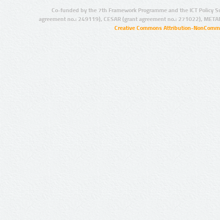
Co-funded by the 7th Framework Programme and the ICT Policy S
agreement no.: 249119), CESAR (grant agreement no.: 271022), META
Creative Commons Attribution-NonCommer