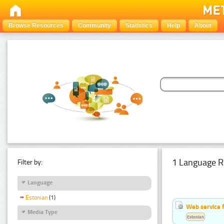
Browse Resources
Community
Statistics
Help
About
1 Language R
Filter by:
Language
Estonian
(1)
Web service f
Media Type
Estonian