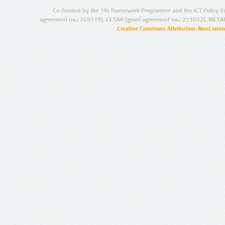
Co-funded by the 7th Framework Programme and the ICT Policy S
agreement no.: 249119), CESAR (grant agreement no.: 271022), META
Creative Commons Attribution-NonCommer