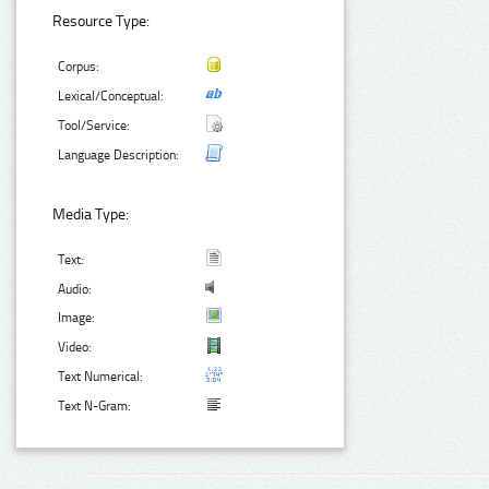
Resource Type:
Corpus:
Lexical/Conceptual:
Tool/Service:
Language Description:
Media Type:
Text:
Audio:
Image:
Video:
Text Numerical:
Text N-Gram: