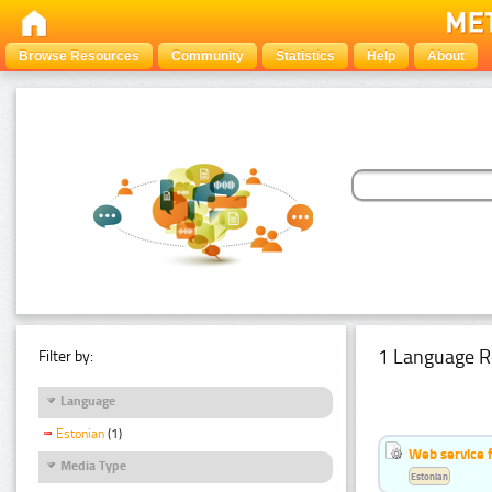
Browse Resources
Community
Statistics
Help
About
1 Language R
Filter by:
Language
Estonian
(1)
Web service f
Media Type
Estonian