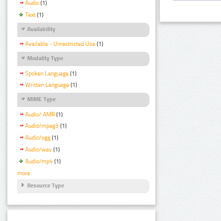
Audio
(1)
Text
(1)
Availability
Available - Unrestricted Use
(1)
Modality Type
Spoken Language
(1)
Written Language
(1)
MIME Type
Audio/ AMR
(1)
Audio/mpeg3
(1)
Audio/ogg
(1)
Audio/wav
(1)
Audio/mp4
(1)
more
Resource Type