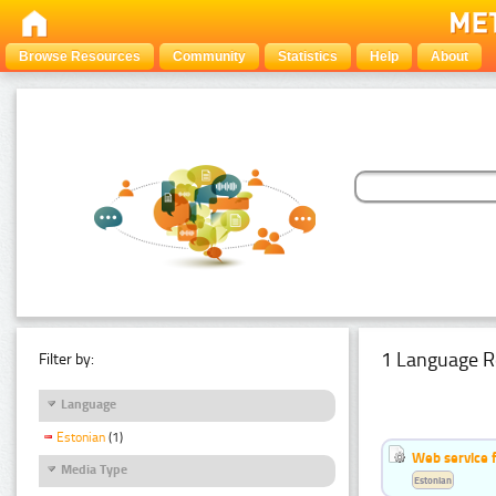
Browse Resources
Community
Statistics
Help
About
1 Language R
Filter by:
Language
Estonian
(1)
Web service f
Media Type
Estonian