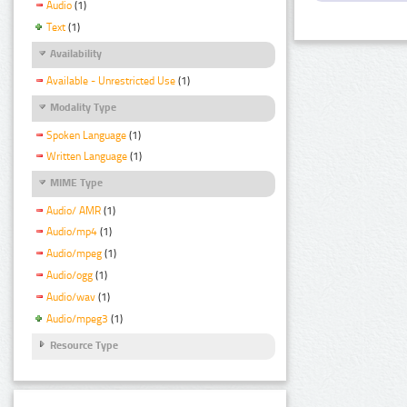
Audio
(1)
Text
(1)
Availability
Available - Unrestricted Use
(1)
Modality Type
Spoken Language
(1)
Written Language
(1)
MIME Type
Audio/ AMR
(1)
Audio/mp4
(1)
Audio/mpeg
(1)
Audio/ogg
(1)
Audio/wav
(1)
Audio/mpeg3
(1)
Resource Type