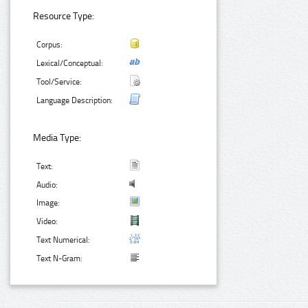
Resource Type:
Corpus:
Lexical/Conceptual:
Tool/Service:
Language Description:
Media Type:
Text:
Audio:
Image:
Video:
Text Numerical:
Text N-Gram: