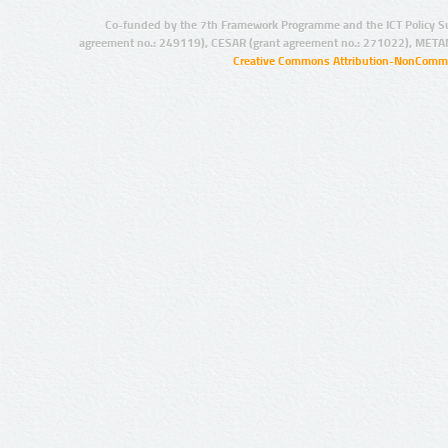
Co-funded by the 7th Framework Programme and the ICT Policy S
agreement no.: 249119), CESAR (grant agreement no.: 271022), META
Creative Commons Attribution-NonCommer