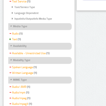
Tool Service
(1)
Tool/Service Type
Language Dependent
InputInfo/OutputInfo Media Type
Media Type
Audio
(1)
Text
(1)
Availability
Available - Unrestricted Use
(1)
Modality Type
Spoken Language
(1)
Written Language
(1)
MIME Type
Audio/ AMR
(1)
Audio/mp4
(1)
Audio/mpeg
(1)
Audio/mpeg3
(1)