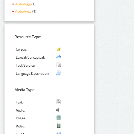
Audio/ogg
(1)
Audio/wav
(1)
Resource Type:
Corpus:
Lexical/Conceptual:
Tool/Service:
Language Description:
Media Type:
Text:
Audio:
Image:
Video: