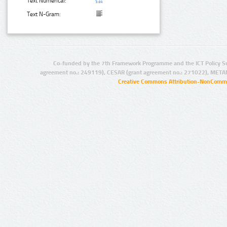
Text Numerical:
Text N-Gram:
Co-funded by the 7th Framework Programme and the ICT Policy S
agreement no.: 249119), CESAR (grant agreement no.: 271022), META
Creative Commons Attribution-NonCommer