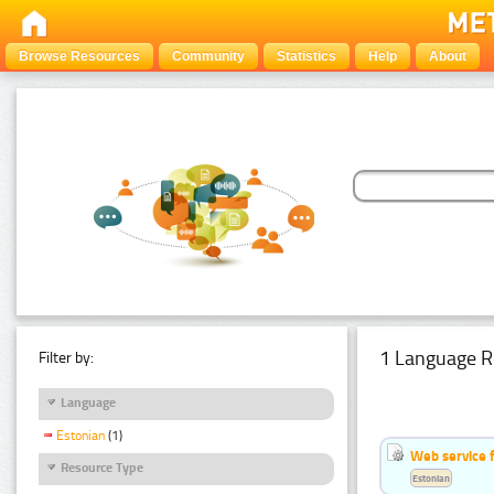
Browse Resources
Community
Statistics
Help
About
1 Language R
Filter by:
Language
Estonian
(1)
Web service f
Resource Type
Estonian