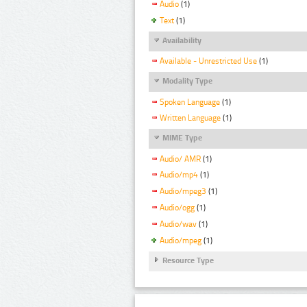
Audio
(1)
Text
(1)
Availability
Available - Unrestricted Use
(1)
Modality Type
Spoken Language
(1)
Written Language
(1)
MIME Type
Audio/ AMR
(1)
Audio/mp4
(1)
Audio/mpeg3
(1)
Audio/ogg
(1)
Audio/wav
(1)
Audio/mpeg
(1)
Resource Type