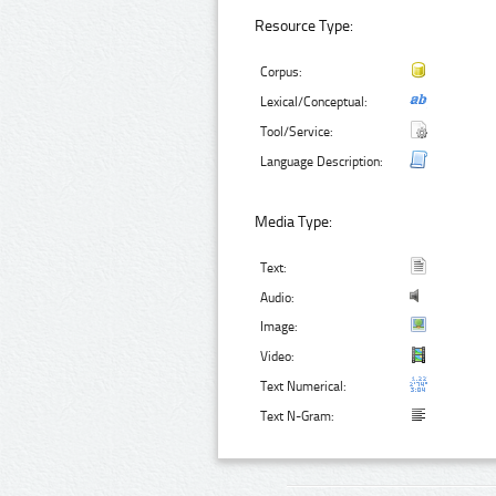
Resource Type:
Corpus:
Lexical/Conceptual:
Tool/Service:
Language Description:
Media Type:
Text:
Audio:
Image:
Video:
Text Numerical:
Text N-Gram: