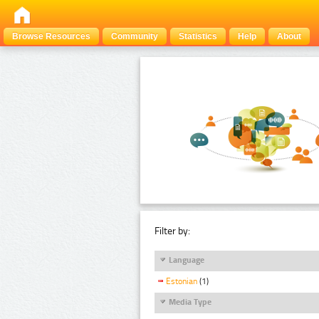
Browse Resources
Community
Statistics
Help
About
Filter by:
Language
Estonian
(1)
Media Type