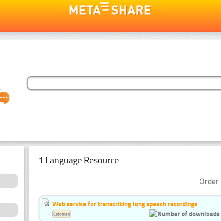
1 Language Resource
Order 
Web service for transcribing long speech recordings
Estonian