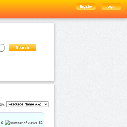
Register
Login
by:
0
64