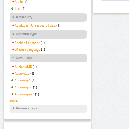
Audio
(1)
Text
(1)
Availability
Available - Unrestricted Use
(1)
Modality Type
Spoken Language
(1)
Written Language
(1)
MIME Type
Audio/ AMR
(1)
Audio/ogg
(1)
Audio/mp4
(1)
Audio/mpeg
(1)
Audio/mpeg3
(1)
more
Resource Type