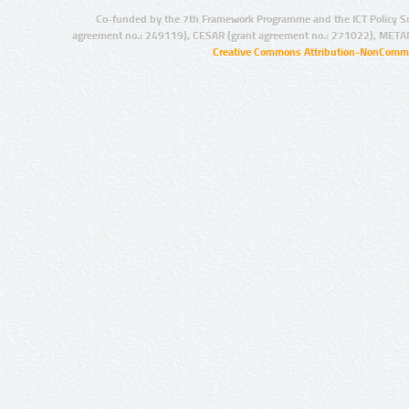
Co-funded by the 7th Framework Programme and the ICT Policy S
agreement no.: 249119), CESAR (grant agreement no.: 271022), META
Creative Commons Attribution-NonCommer