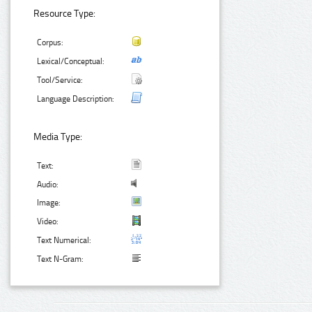
Resource Type:
Corpus:
Lexical/Conceptual:
Tool/Service:
Language Description:
Media Type:
Text:
Audio:
Image:
Video:
Text Numerical:
Text N-Gram: