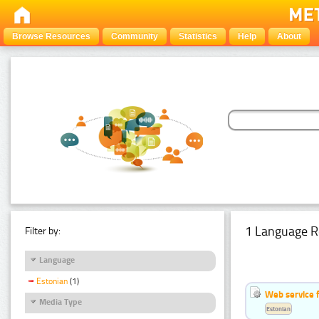
Browse Resources
Community
Statistics
Help
About
1 Language R
Filter by:
Language
Estonian
(1)
Web service f
Media Type
Estonian