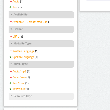
Audio
(1)
Text
(1)
Availability
Available - Unrestricted Use
(1)
Licence
LGPL
(1)
Modality Type
Written Language
(1)
Spoken Language
(1)
MIME Type
Audio/mp3
(1)
Audio/wav
(1)
Text/html
(1)
Text/plain
(1)
Resource Type