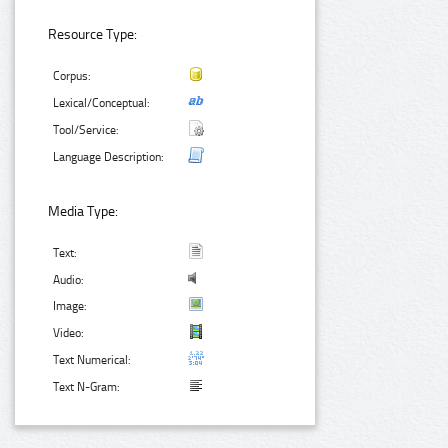
Resource Type:
Corpus:
Lexical/Conceptual:
Tool/Service:
Language Description:
Media Type:
Text:
Audio:
Image:
Video:
Text Numerical:
Text N-Gram: