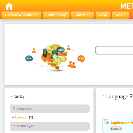
Browse Resources
Community
Statistics
Help
About
1 Language R
Filter by:
Language
Estonian
(1)
Application f
Media Type
Estonian