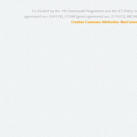
Co-funded by the 7th Framework Programme and the ICT Policy S
agreement no.: 249119), CESAR (grant agreement no.: 271022), META
Creative Commons Attribution-NonCommer