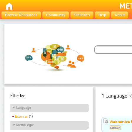
Browse Resources
Community
Statistics
Help
About
1 Language R
Filter by:
Language
Estonian
(1)
Web service f
Media Type
Estonian