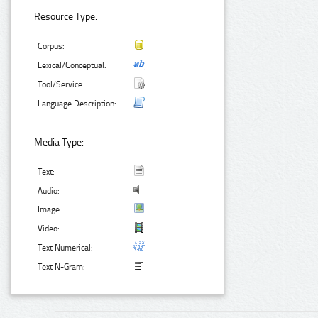
Resource Type:
Corpus:
Lexical/Conceptual:
Tool/Service:
Language Description:
Media Type:
Text:
Audio:
Image:
Video:
Text Numerical:
Text N-Gram: