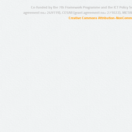
Co-funded by the 7th Framework Programme and the ICT Policy S
agreement no.: 249119), CESAR (grant agreement no.: 271022), META
Creative Commons Attribution-NonCommer