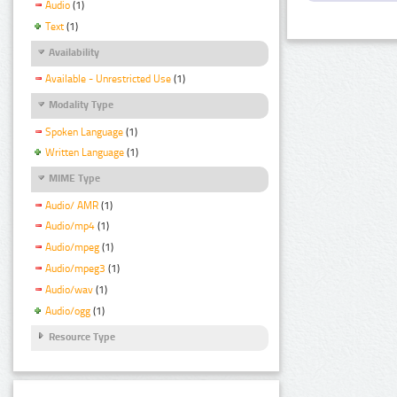
Audio
(1)
Text
(1)
Availability
Available - Unrestricted Use
(1)
Modality Type
Spoken Language
(1)
Written Language
(1)
MIME Type
Audio/ AMR
(1)
Audio/mp4
(1)
Audio/mpeg
(1)
Audio/mpeg3
(1)
Audio/wav
(1)
Audio/ogg
(1)
Resource Type