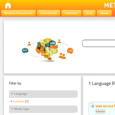
Browse Resources
Community
Statistics
Help
About
1 Language R
Filter by:
Language
Estonian
(1)
Web service f
Media Type
Estonian