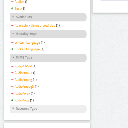
Audio
(1)
Text
(1)
Availability
Available - Unrestricted Use
(1)
Modality Type
Written Language
(1)
Spoken Language
(1)
MIME Type
Audio/ AMR
(1)
Audio/mp4
(1)
Audio/mpeg
(1)
Audio/mpeg3
(1)
Audio/wav
(1)
Audio/ogg
(1)
Resource Type