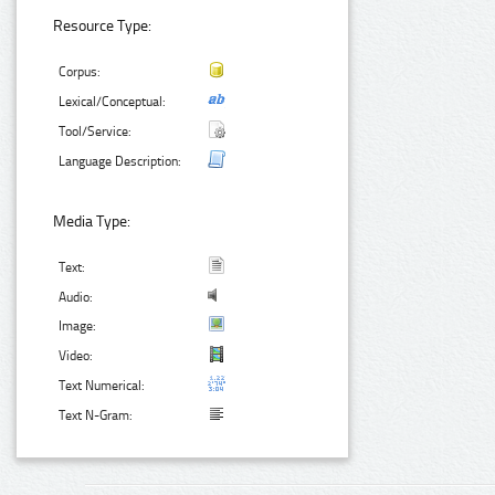
Resource Type:
Corpus:
Lexical/Conceptual:
Tool/Service:
Language Description:
Media Type:
Text:
Audio:
Image:
Video:
Text Numerical:
Text N-Gram: