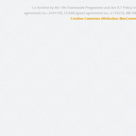
Co-funded by the 7th Framework Programme and the ICT Policy S
agreement no.: 249119), CESAR (grant agreement no.: 271022), META
Creative Commons Attribution-NonCommer