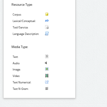
Resource Type:
Corpus:
Lexical/Conceptual:
Tool/Service:
Language Description:
Media Type:
Text:
Audio:
Image:
Video:
Text Numerical:
Text N-Gram: