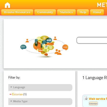
Browse Resources
Community
Statistics
Help
About
1 Language R
Filter by:
Language
Estonian
(1)
Web service f
Media Type
Estonian