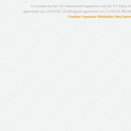
Co-funded by the 7th Framework Programme and the ICT Policy S
agreement no.: 249119), CESAR (grant agreement no.: 271022), META
Creative Commons Attribution-NonCommer