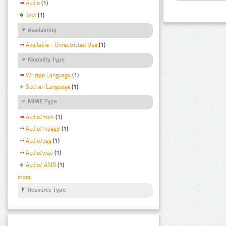
Audio
(1)
Text
(1)
Availability
Available - Unrestricted Use
(1)
Modality Type
Written Language
(1)
Spoken Language
(1)
MIME Type
Audio/mp4
(1)
Audio/mpeg3
(1)
Audio/ogg
(1)
Audio/wav
(1)
Audio/ AMR
(1)
more
Resource Type