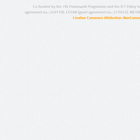
Co-funded by the 7th Framework Programme and the ICT Policy S
agreement no.: 249119), CESAR (grant agreement no.: 271022), META
Creative Commons Attribution-NonCommer