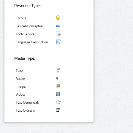
Resource Type:
Corpus:
Lexical/Conceptual:
Tool/Service:
Language Description:
Media Type:
Text:
Audio:
Image:
Video:
Text Numerical:
Text N-Gram: