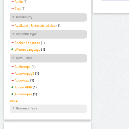
Audio
(1)
Text
(1)
Availability
Available - Unrestricted Use
(1)
Modality Type
Spoken Language
(1)
Written Language
(1)
MIME Type
Audio/mp4
(1)
Audio/mpeg3
(1)
Audio/ogg
(1)
Audio/ AMR
(1)
Audio/mpeg
(1)
more
Resource Type