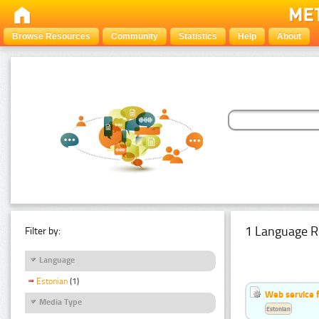
Browse Resources
Community
Statistics
Help
About
1 Language R
Filter by:
Language
Estonian
(1)
Web service f
Media Type
Estonian