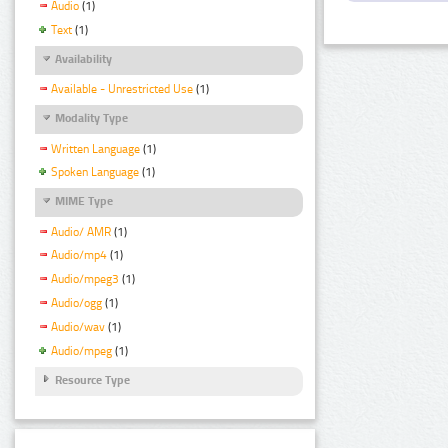
Audio
(1)
Text
(1)
Availability
Available - Unrestricted Use
(1)
Modality Type
Written Language
(1)
Spoken Language
(1)
MIME Type
Audio/ AMR
(1)
Audio/mp4
(1)
Audio/mpeg3
(1)
Audio/ogg
(1)
Audio/wav
(1)
Audio/mpeg
(1)
Resource Type