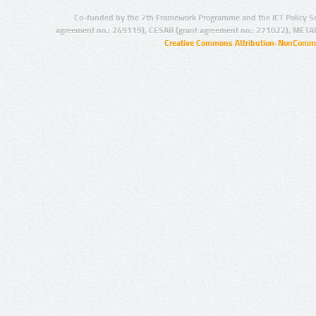
Co-funded by the 7th Framework Programme and the ICT Policy S
agreement no.: 249119), CESAR (grant agreement no.: 271022), META
Creative Commons Attribution-NonCommer