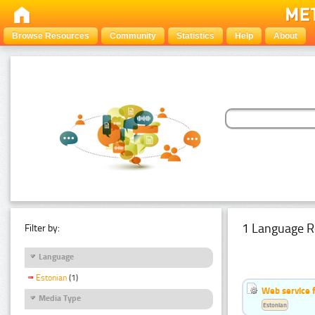
Browse Resources
Community
Statistics
Help
About
1 Language R
Filter by:
Language
Estonian
(1)
Web service f
Media Type
Estonian