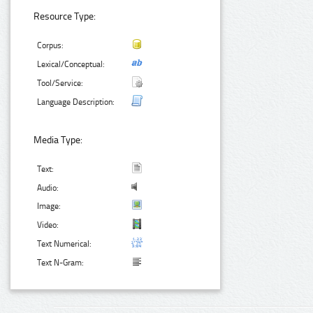
Resource Type:
Corpus:
Lexical/Conceptual:
Tool/Service:
Language Description:
Media Type:
Text:
Audio:
Image:
Video:
Text Numerical:
Text N-Gram: