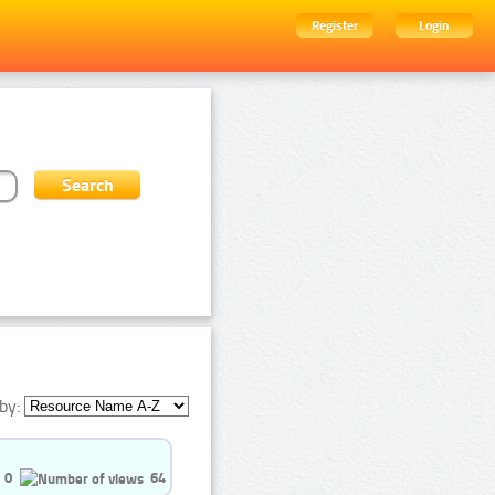
Register
Login
by:
0
64