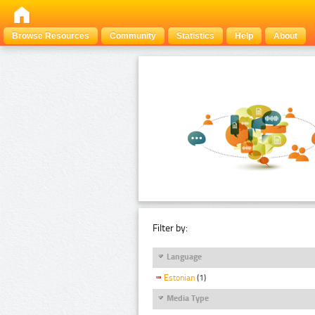
Browse Resources
Community
Statistics
Help
About
Filter by:
Language
Estonian
(1)
Media Type