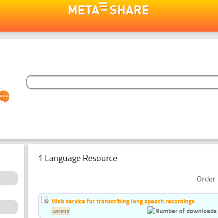
1 Language Resource
Order 
Web service for transcribing long speech recordings
Estonian