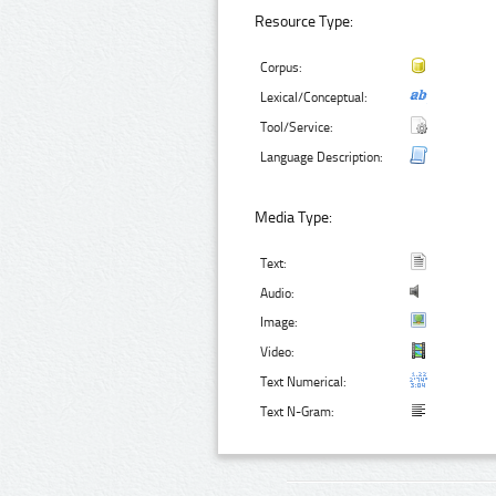
Resource Type:
Corpus:
Lexical/Conceptual:
Tool/Service:
Language Description:
Media Type:
Text:
Audio:
Image:
Video:
Text Numerical:
Text N-Gram: