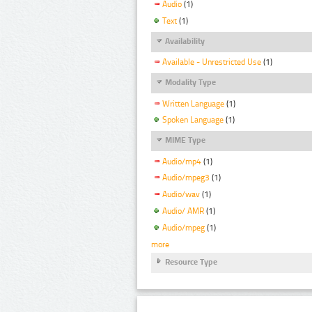
Audio
(1)
Text
(1)
Availability
Available - Unrestricted Use
(1)
Modality Type
Written Language
(1)
Spoken Language
(1)
MIME Type
Audio/mp4
(1)
Audio/mpeg3
(1)
Audio/wav
(1)
Audio/ AMR
(1)
Audio/mpeg
(1)
more
Resource Type