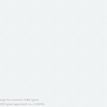
ugh the contracts T4ME (grant
ORD (grant agreement no.: 270899).