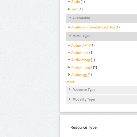
Audio
(1)
Text
(1)
Availability
Available - Unrestricted Use
(1)
MIME Type
Audio/ AMR
(1)
Audio/mp4
(1)
Audio/mpeg
(1)
Audio/mpeg3
(1)
Audio/ogg
(1)
more
Resource Type
Modality Type
Resource Type: