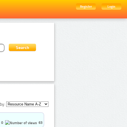
Register
Login
by:
0
63