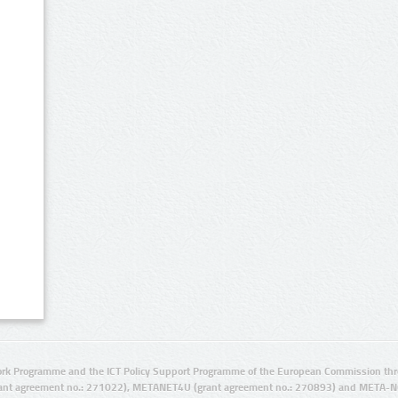
rk Programme and the ICT Policy Support Programme of the European Commission thro
ant agreement no.: 271022), METANET4U (grant agreement no.: 270893) and META-N