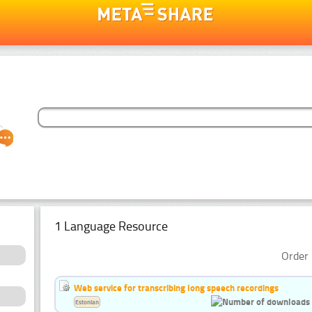
1 Language Resource
Order 
Web service for transcribing long speech recordings
Estonian