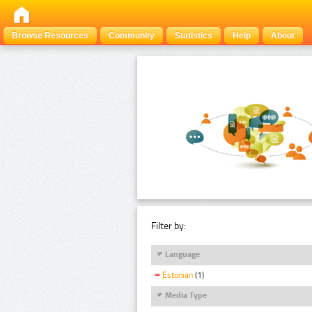
Browse Resources
Community
Statistics
Help
About
Filter by:
Language
Estonian
(1)
Media Type