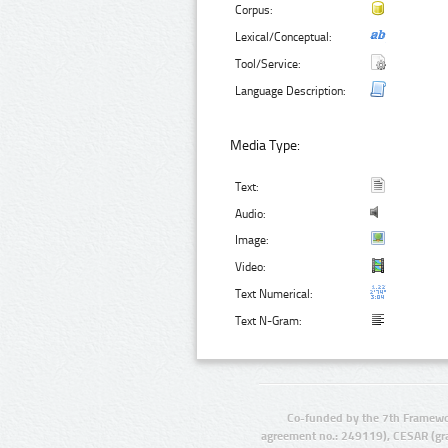
Corpus:
Lexical/Conceptual:
Tool/Service:
Language Description:
Media Type:
Text:
Audio:
Image:
Video:
Text Numerical:
Text N-Gram:
Co-funded by the 7th Framewo
agreement no.: 249119), CESAR (gr