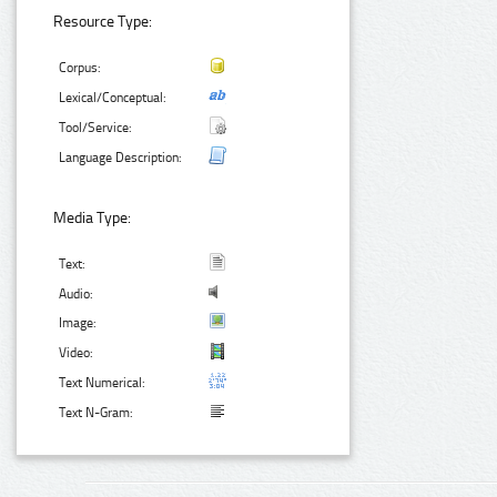
Resource Type:
Corpus:
Lexical/Conceptual:
Tool/Service:
Language Description:
Media Type:
Text:
Audio:
Image:
Video:
Text Numerical:
Text N-Gram: