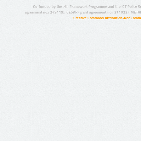
Co-funded by the 7th Framework Programme and the ICT Policy S
agreement no.: 249119), CESAR (grant agreement no.: 271022), META
Creative Commons Attribution-NonCommer