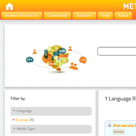
Browse Resources
Community
Statistics
Help
About
1 Language R
Filter by:
Language
Estonian
(1)
Web service f
Media Type
Estonian