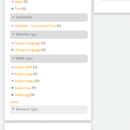
Audio
(1)
Text
(1)
Availability
Available - Unrestricted Use
(1)
Modality Type
Spoken Language
(1)
Written Language
(1)
MIME Type
Audio/ AMR
(1)
Audio/mpeg
(1)
Audio/mpeg3
(1)
Audio/mp4
(1)
Audio/ogg
(1)
more
Resource Type