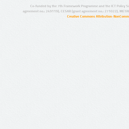
Co-funded by the 7th Framework Programme and the ICT Policy S
agreement no.: 249119), CESAR (grant agreement no.: 271022), META
Creative Commons Attribution-NonCommer