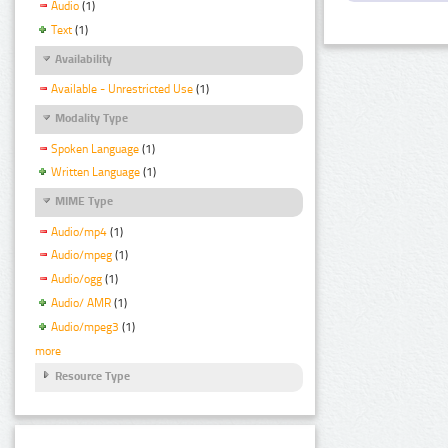
Audio
(1)
Text
(1)
Availability
Available - Unrestricted Use
(1)
Modality Type
Spoken Language
(1)
Written Language
(1)
MIME Type
Audio/mp4
(1)
Audio/mpeg
(1)
Audio/ogg
(1)
Audio/ AMR
(1)
Audio/mpeg3
(1)
more
Resource Type