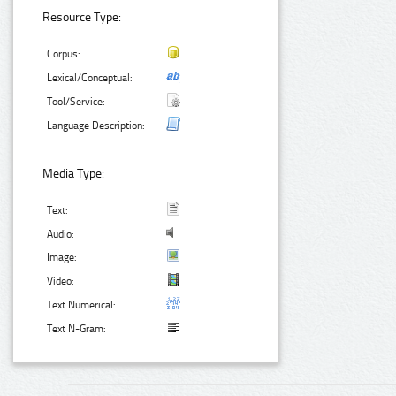
Resource Type:
Corpus:
Lexical/Conceptual:
Tool/Service:
Language Description:
Media Type:
Text:
Audio:
Image:
Video:
Text Numerical:
Text N-Gram: