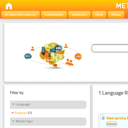
Browse Resources
Community
Statistics
Help
About
1 Language R
Filter by:
Language
Estonian
(1)
Web service f
Media Type
Estonian