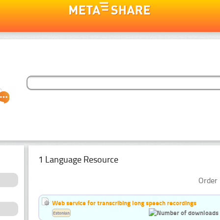
1 Language Resource
Order 
Web service for transcribing long speech recordings
Estonian