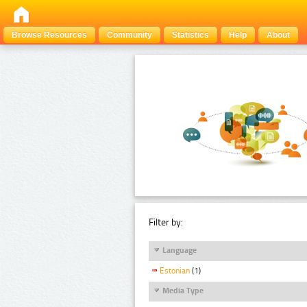
Browse Resources
Community
Statistics
Help
About
Filter by:
Language
Estonian
(1)
Media Type