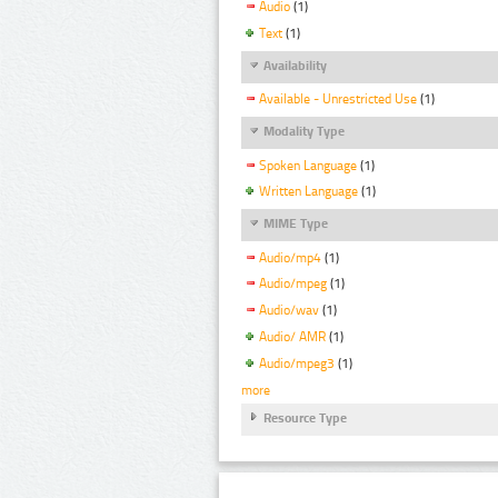
Audio
(1)
Text
(1)
Availability
Available - Unrestricted Use
(1)
Modality Type
Spoken Language
(1)
Written Language
(1)
MIME Type
Audio/mp4
(1)
Audio/mpeg
(1)
Audio/wav
(1)
Audio/ AMR
(1)
Audio/mpeg3
(1)
more
Resource Type