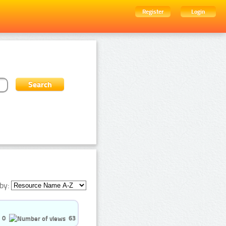
Register
Login
by:
0
63