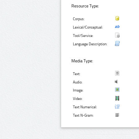
Resource Type:
Corpus:
Lexical/Conceptual:
Tool/Service:
Language Description:
Media Type:
Text:
Audio:
Image:
Video:
Text Numerical:
Text N-Gram: