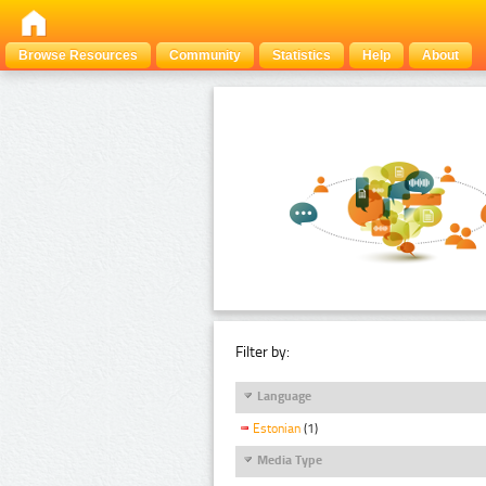
Browse Resources
Community
Statistics
Help
About
Filter by:
Language
Estonian
(1)
Media Type