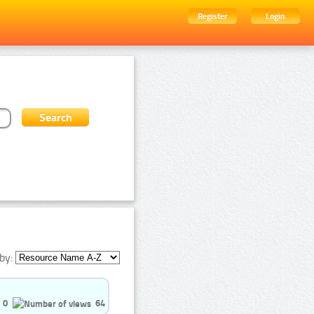
Register
Login
by:
0
64