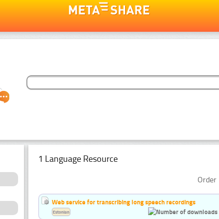
1 Language Resource
Order 
Web service for transcribing long speech recordings
Estonian