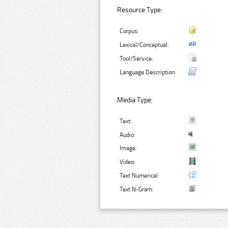
Resource Type:
Corpus:
Lexical/Conceptual:
Tool/Service:
Language Description:
Media Type:
Text:
Audio:
Image:
Video:
Text Numerical:
Text N-Gram: