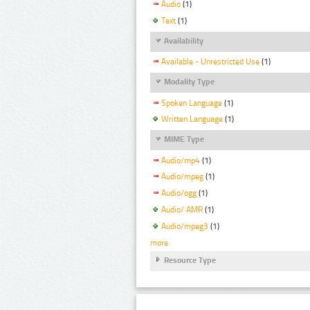
Audio
(1)
Text
(1)
Availability
Available - Unrestricted Use
(1)
Modality Type
Spoken Language
(1)
Written Language
(1)
MIME Type
Audio/mp4
(1)
Audio/mpeg
(1)
Audio/ogg
(1)
Audio/ AMR
(1)
Audio/mpeg3
(1)
more
Resource Type