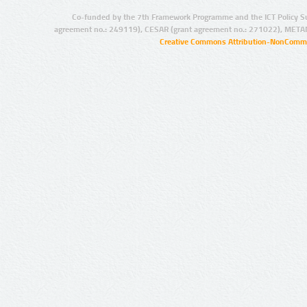
Co-funded by the 7th Framework Programme and the ICT Policy S
agreement no.: 249119), CESAR (grant agreement no.: 271022), META
Creative Commons Attribution-NonCommer