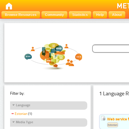
Browse Resources
Community
Statistics
Help
About
1 Language R
Filter by:
Language
Estonian
(1)
Web service f
Media Type
Estonian