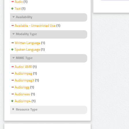
Audio
(1)
Text
(1)
Availability
Available - Unrestricted Use
(1)
Modality Type
Written Language
(1)
Spoken Language
(1)
MIME Type
Audio/ AMR
(1)
Audio/mpeg
(1)
Audio/mpeg3
(1)
Audio/ogg
(1)
Audio/wav
(1)
Audio/mp4
(1)
Resource Type