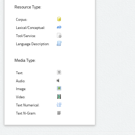
Resource Type:
Corpus:
Lexical/Conceptual:
Tool/Service:
Language Description:
Media Type:
Text:
Audio:
Image:
Video:
Text Numerical:
Text N-Gram: