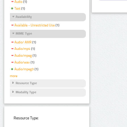
Audio
(1)
Text
(1)
Availability
Available - Unrestricted Use
(1)
MIME Type
Audio/ AMR
(1)
Audio/mp4
(1)
Audio/mpeg
(1)
Audio/wav
(1)
Audio/mpeg3
(1)
more
Resource Type
Modality Type
Resource Type: