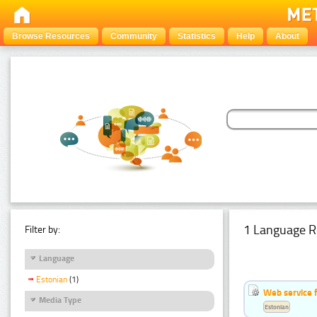
Browse Resources
Community
Statistics
Help
About
1 Language R
Filter by:
Language
Estonian
(1)
Web service f
Media Type
Estonian