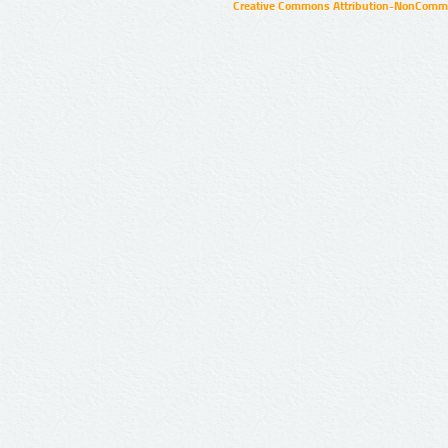
Creative Commons Attribution-NonCommer