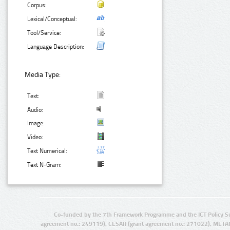
Corpus:
Lexical/Conceptual:
Tool/Service:
Language Description:
Media Type:
Text:
Audio:
Image:
Video:
Text Numerical:
Text N-Gram:
Co-funded by the 7th Framework Programme and the ICT Policy S
agreement no.: 249119), CESAR (grant agreement no.: 271022), META