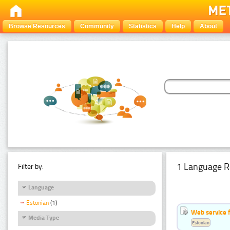
Browse Resources
Community
Statistics
Help
About
1 Language R
Filter by:
Language
Estonian
(1)
Web service f
Media Type
Estonian