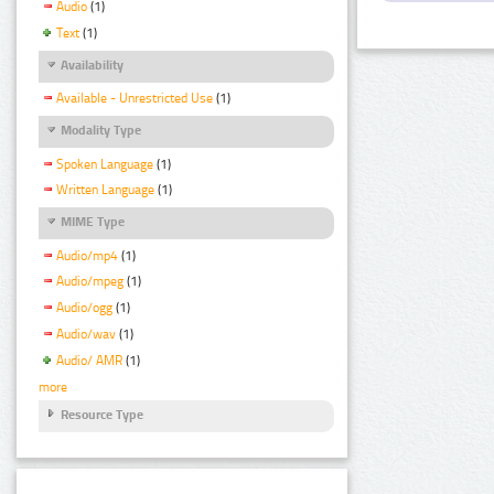
Audio
(1)
Text
(1)
Availability
Available - Unrestricted Use
(1)
Modality Type
Spoken Language
(1)
Written Language
(1)
MIME Type
Audio/mp4
(1)
Audio/mpeg
(1)
Audio/ogg
(1)
Audio/wav
(1)
Audio/ AMR
(1)
more
Resource Type