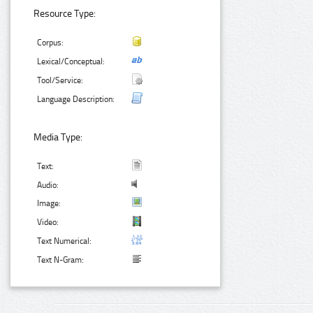
Resource Type:
Corpus:
Lexical/Conceptual:
Tool/Service:
Language Description:
Media Type:
Text:
Audio:
Image:
Video:
Text Numerical:
Text N-Gram: