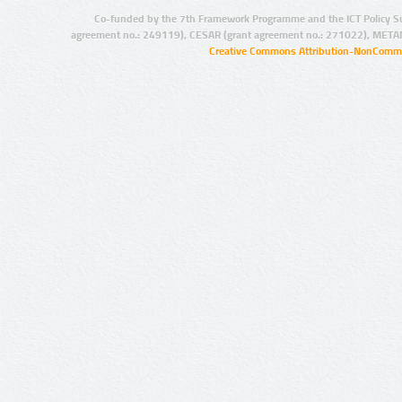
Co-funded by the 7th Framework Programme and the ICT Policy S
agreement no.: 249119), CESAR (grant agreement no.: 271022), META
Creative Commons Attribution-NonCommer