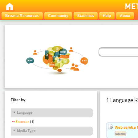
Browse Resources
Community
Statistics
Help
About
1 Language R
Filter by:
Language
Estonian
(1)
Web service f
Media Type
Estonian