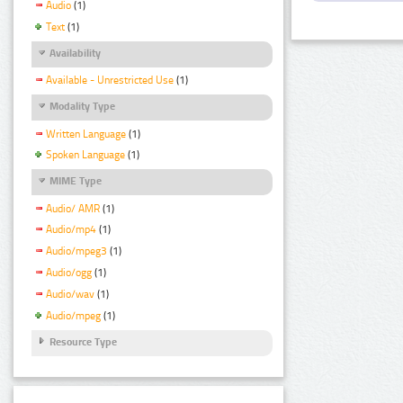
Audio
(1)
Text
(1)
Availability
Available - Unrestricted Use
(1)
Modality Type
Written Language
(1)
Spoken Language
(1)
MIME Type
Audio/ AMR
(1)
Audio/mp4
(1)
Audio/mpeg3
(1)
Audio/ogg
(1)
Audio/wav
(1)
Audio/mpeg
(1)
Resource Type