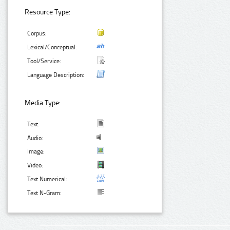
Resource Type:
Corpus:
Lexical/Conceptual:
Tool/Service:
Language Description:
Media Type:
Text:
Audio:
Image:
Video:
Text Numerical:
Text N-Gram: