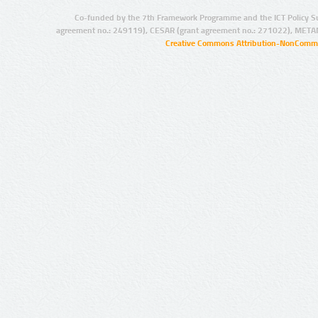
Co-funded by the 7th Framework Programme and the ICT Policy S
agreement no.: 249119), CESAR (grant agreement no.: 271022), META
Creative Commons Attribution-NonCommer