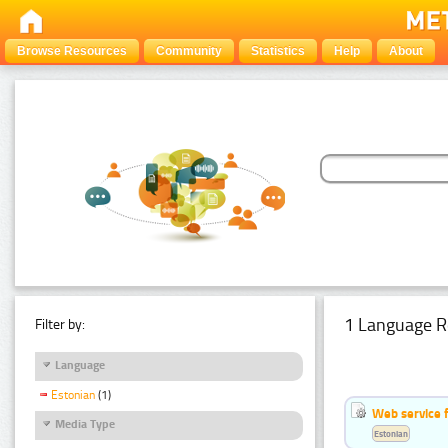
Browse Resources
Community
Statistics
Help
About
1 Language R
Filter by:
Language
Estonian
(1)
Web service f
Media Type
Estonian