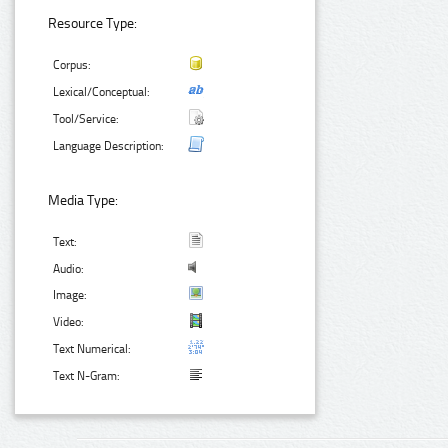
Resource Type:
Corpus:
Lexical/Conceptual:
Tool/Service:
Language Description:
Media Type:
Text:
Audio:
Image:
Video:
Text Numerical:
Text N-Gram: