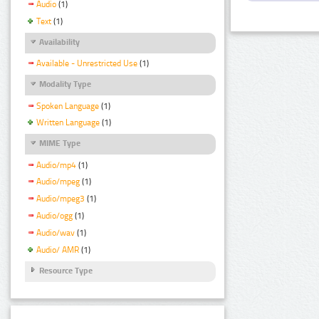
Audio
(1)
Text
(1)
Availability
Available - Unrestricted Use
(1)
Modality Type
Spoken Language
(1)
Written Language
(1)
MIME Type
Audio/mp4
(1)
Audio/mpeg
(1)
Audio/mpeg3
(1)
Audio/ogg
(1)
Audio/wav
(1)
Audio/ AMR
(1)
Resource Type