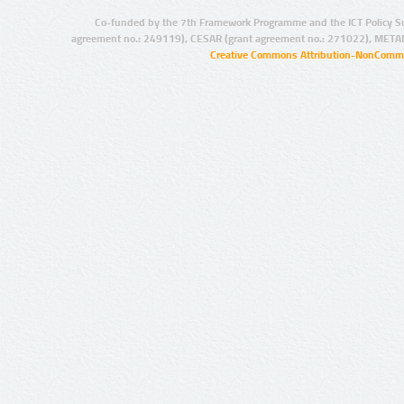
Co-funded by the 7th Framework Programme and the ICT Policy S
agreement no.: 249119), CESAR (grant agreement no.: 271022), META
Creative Commons Attribution-NonCommer