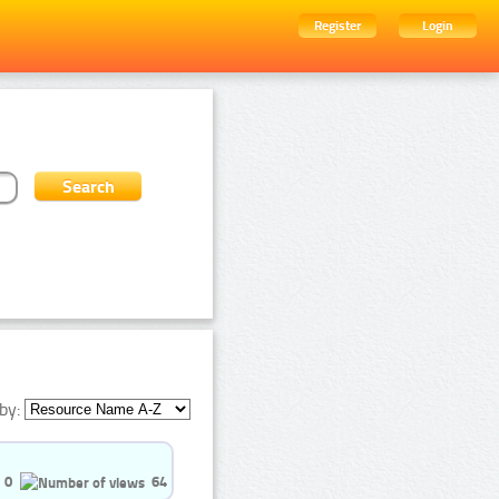
Register
Login
by:
0
64