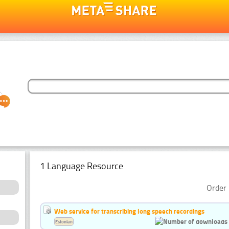
1 Language Resource
Order 
Web service for transcribing long speech recordings
Estonian