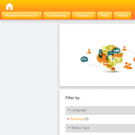
Browse Resources
Community
Statistics
Help
About
Filter by:
Language
Estonian
(1)
Media Type