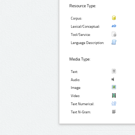
Resource Type:
Corpus:
Lexical/Conceptual:
Tool/Service:
Language Description:
Media Type:
Text:
Audio:
Image:
Video:
Text Numerical:
Text N-Gram: