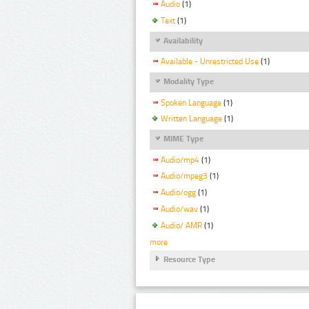
Audio
(1)
Text
(1)
Availability
Available - Unrestricted Use
(1)
Modality Type
Spoken Language
(1)
Written Language
(1)
MIME Type
Audio/mp4
(1)
Audio/mpeg3
(1)
Audio/ogg
(1)
Audio/wav
(1)
Audio/ AMR
(1)
more
Resource Type