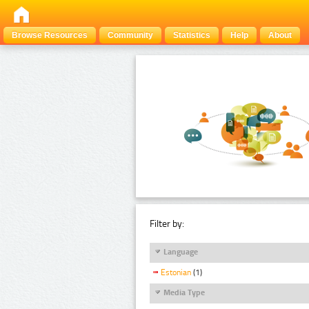
Browse Resources
Community
Statistics
Help
About
Filter by:
Language
Estonian
(1)
Media Type