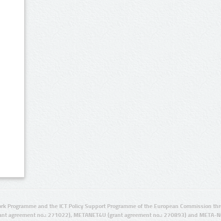
rk Programme and the ICT Policy Support Programme of the European Commission thro
ant agreement no.: 271022), METANET4U (grant agreement no.: 270893) and META-N