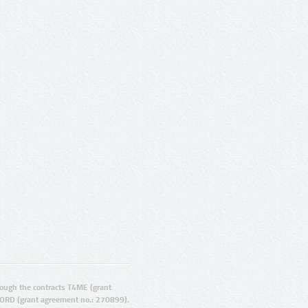
ugh the contracts T4ME (grant
ORD (grant agreement no.: 270899).