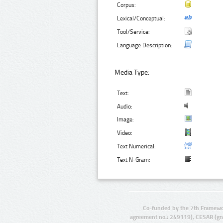
Corpus:
Lexical/Conceptual:
Tool/Service:
Language Description:
Media Type:
Text:
Audio:
Image:
Video:
Text Numerical:
Text N-Gram:
Co-funded by the 7th Framewo
agreement no.: 249119), CESAR (gr