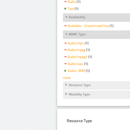
Audio
(1)
Text
(1)
Availability
Available - Unrestricted Use
(1)
MIME Type
Audio/mp4
(1)
Audio/mpeg
(1)
Audio/mpeg3
(1)
Audio/wav
(1)
Audio/ AMR
(1)
more
Resource Type
Modality Type
Resource Type: