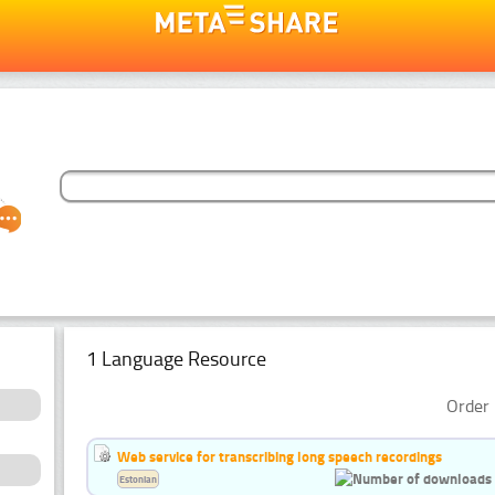
1 Language Resource
Order 
Web service for transcribing long speech recordings
Estonian