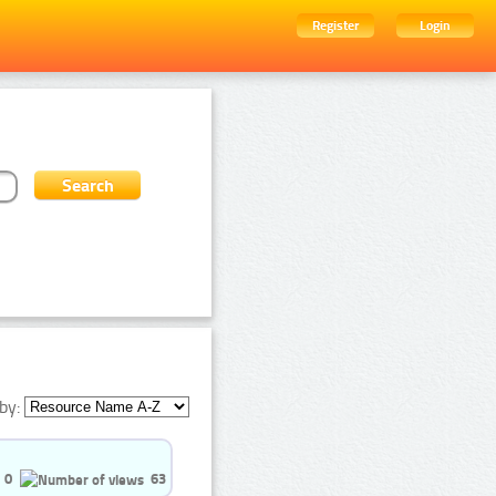
Register
Login
by:
0
63