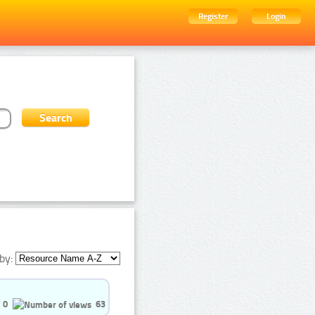
Register
Login
by:
0
63