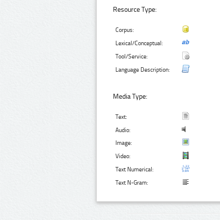
Resource Type:
Corpus:
Lexical/Conceptual:
Tool/Service:
Language Description:
Media Type:
Text:
Audio:
Image:
Video:
Text Numerical:
Text N-Gram: