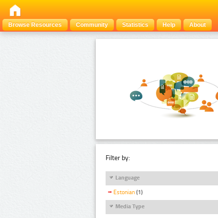
Browse Resources
Community
Statistics
Help
About
Filter by:
Language
Estonian
(1)
Media Type