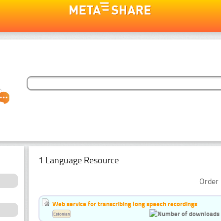
1 Language Resource
Order 
Web service for transcribing long speech recordings
Estonian