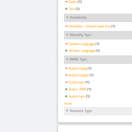
Audio
(1)
Text
(1)
Availability
Available - Unrestricted Use
(1)
Modality Type
Spoken Language
(1)
Written Language
(1)
MIME Type
Audio/mpeg
(1)
Audio/mpeg3
(1)
Audio/wav
(1)
Audio/ AMR
(1)
Audio/mp4
(1)
more
Resource Type