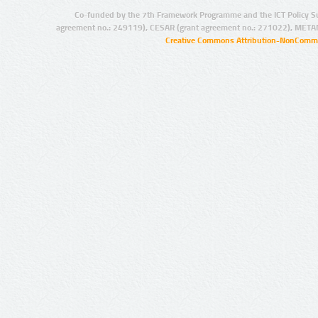
Co-funded by the 7th Framework Programme and the ICT Policy S
agreement no.: 249119), CESAR (grant agreement no.: 271022), META
Creative Commons Attribution-NonCommer