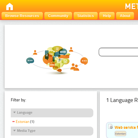
Browse Resources
Community
Statistics
Help
About
1 Language R
Filter by:
Language
Estonian
(1)
Web service f
Media Type
Estonian