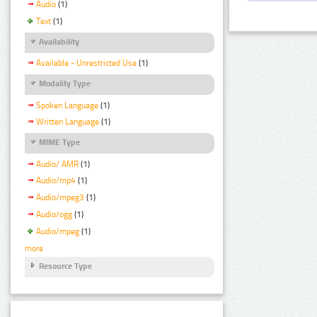
Audio
(1)
Text
(1)
Availability
Available - Unrestricted Use
(1)
Modality Type
Spoken Language
(1)
Written Language
(1)
MIME Type
Audio/ AMR
(1)
Audio/mp4
(1)
Audio/mpeg3
(1)
Audio/ogg
(1)
Audio/mpeg
(1)
more
Resource Type