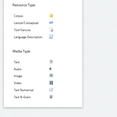
Resource Type:
Corpus:
Lexical/Conceptual:
Tool/Service:
Language Description:
Media Type:
Text:
Audio:
Image:
Video:
Text Numerical:
Text N-Gram: