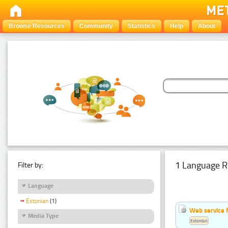
Browse Resources
Community
Statistics
Help
About
1 Language R
Filter by:
Language
Estonian
(1)
Web service f
Media Type
Estonian