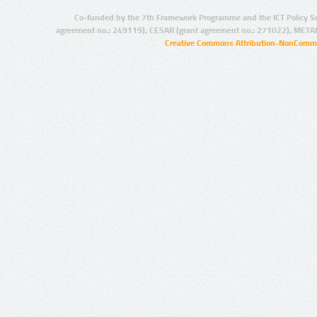
Co-funded by the 7th Framework Programme and the ICT Policy S
agreement no.: 249119), CESAR (grant agreement no.: 271022), META
Creative Commons Attribution-NonCommer