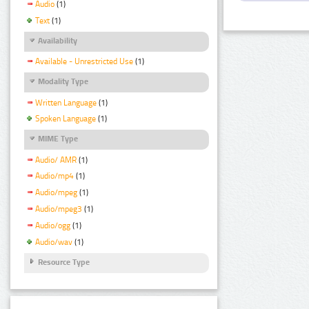
Audio
(1)
Text
(1)
Availability
Available - Unrestricted Use
(1)
Modality Type
Written Language
(1)
Spoken Language
(1)
MIME Type
Audio/ AMR
(1)
Audio/mp4
(1)
Audio/mpeg
(1)
Audio/mpeg3
(1)
Audio/ogg
(1)
Audio/wav
(1)
Resource Type