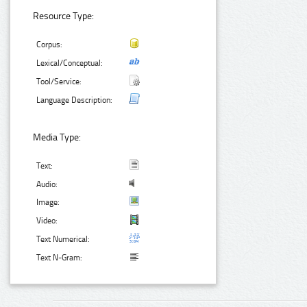
Resource Type:
Corpus:
Lexical/Conceptual:
Tool/Service:
Language Description:
Media Type:
Text:
Audio:
Image:
Video:
Text Numerical:
Text N-Gram: