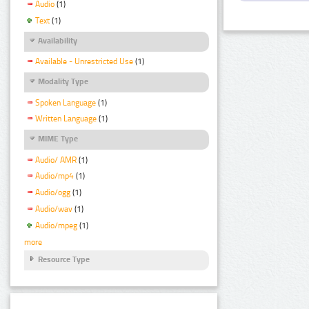
Audio
(1)
Text
(1)
Availability
Available - Unrestricted Use
(1)
Modality Type
Spoken Language
(1)
Written Language
(1)
MIME Type
Audio/ AMR
(1)
Audio/mp4
(1)
Audio/ogg
(1)
Audio/wav
(1)
Audio/mpeg
(1)
more
Resource Type