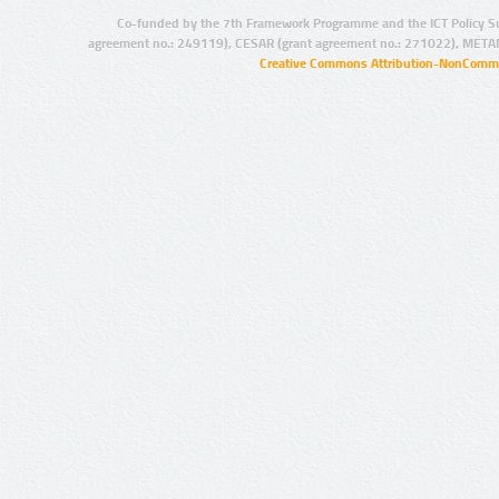
Co-funded by the 7th Framework Programme and the ICT Policy S
agreement no.: 249119), CESAR (grant agreement no.: 271022), META
Creative Commons Attribution-NonCommer