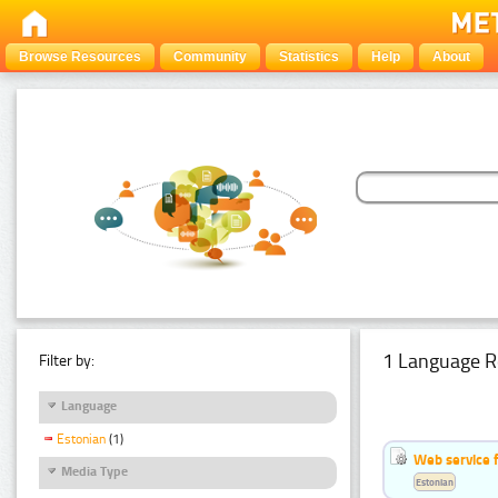
Browse Resources
Community
Statistics
Help
About
1 Language R
Filter by:
Language
Estonian
(1)
Web service f
Media Type
Estonian