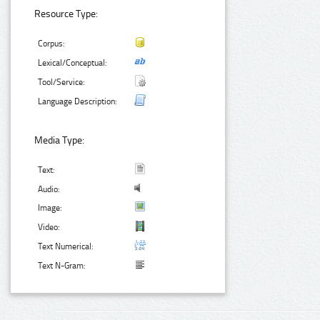
Resource Type:
Corpus:
Lexical/Conceptual:
Tool/Service:
Language Description:
Media Type:
Text:
Audio:
Image:
Video:
Text Numerical:
Text N-Gram: