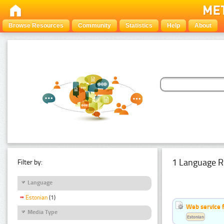
Browse Resources
Community
Statistics
Help
About
1 Language R
Filter by:
Language
Estonian
(1)
Web service f
Media Type
Estonian