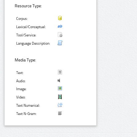
Resource Type:
Corpus:
Lexical/Conceptual:
Tool/Service:
Language Description:
Media Type:
Text:
Audio:
Image:
Video:
Text Numerical:
Text N-Gram: