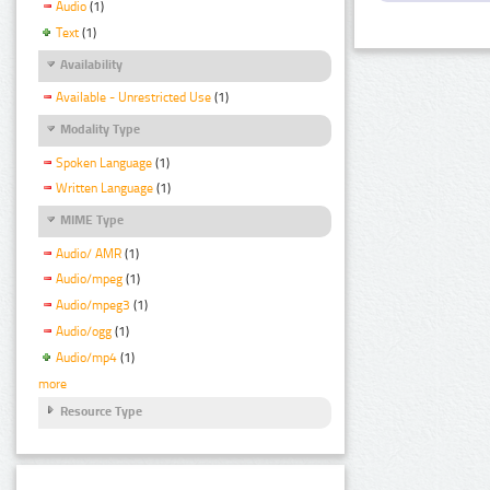
Audio
(1)
Text
(1)
Availability
Available - Unrestricted Use
(1)
Modality Type
Spoken Language
(1)
Written Language
(1)
MIME Type
Audio/ AMR
(1)
Audio/mpeg
(1)
Audio/mpeg3
(1)
Audio/ogg
(1)
Audio/mp4
(1)
more
Resource Type