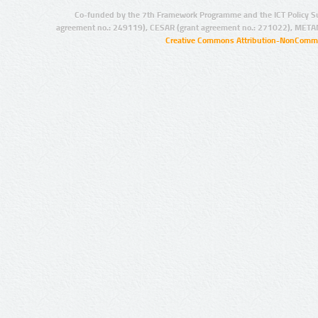
Co-funded by the 7th Framework Programme and the ICT Policy S
agreement no.: 249119), CESAR (grant agreement no.: 271022), META
Creative Commons Attribution-NonCommer