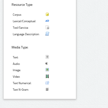
Resource Type:
Corpus:
Lexical/Conceptual:
Tool/Service:
Language Description:
Media Type:
Text:
Audio:
Image:
Video:
Text Numerical:
Text N-Gram: