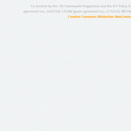
Co-funded by the 7th Framework Programme and the ICT Policy S
agreement no.: 249119), CESAR (grant agreement no.: 271022), META
Creative Commons Attribution-NonCommer