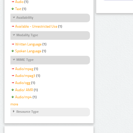
Audio
(1)
Text
(1)
Availability
Available - Unrestricted Use
(1)
Modality Type
Written Language
(1)
Spoken Language
(1)
MIME Type
Audio/mpeg
(1)
Audio/mpeg3
(1)
Audio/ogg
(1)
Audio/ AMR
(1)
Audio/mp4
(1)
more
Resource Type