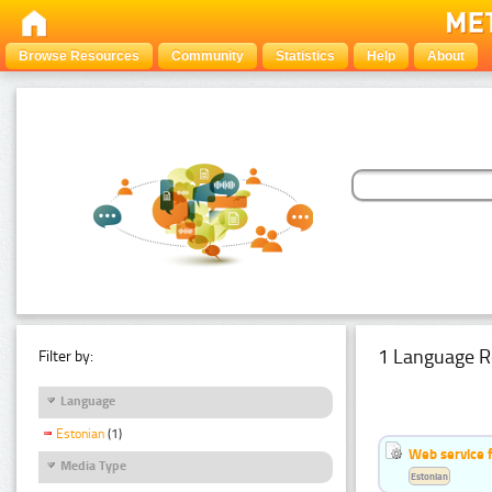
Browse Resources
Community
Statistics
Help
About
1 Language R
Filter by:
Language
Estonian
(1)
Web service f
Media Type
Estonian