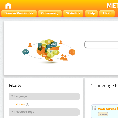
Browse Resources
Community
Statistics
Help
About
1 Language R
Filter by:
Language
Estonian
(1)
Web service f
Resource Type
Estonian