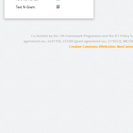
Text N-Gram:
Co-funded by the 7th Framework Programme and the ICT Policy S
agreement no.: 249119), CESAR (grant agreement no.: 271022), META
Creative Commons Attribution-NonCommer