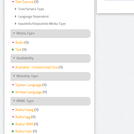
Tool Service
(1)
Tool/Service Type
Language Dependent
InputInfo/OutputInfo Media Type
Media Type
Audio
(1)
Text
(1)
Availability
Available - Unrestricted Use
(1)
Modality Type
Spoken Language
(1)
Written Language
(1)
MIME Type
Audio/mpeg
(1)
Audio/ogg
(1)
Audio/ AMR
(1)
Audio/mp4
(1)