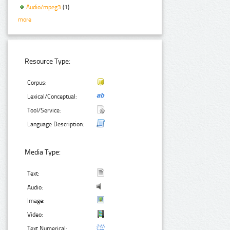
Audio/mpeg3
(1)
more
Resource Type:
Corpus:
Lexical/Conceptual:
Tool/Service:
Language Description:
Media Type:
Text:
Audio:
Image:
Video:
Text Numerical: