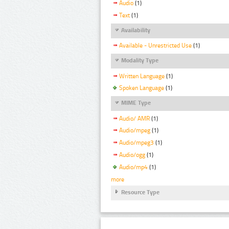
Audio
(1)
Text
(1)
Availability
Available - Unrestricted Use
(1)
Modality Type
Written Language
(1)
Spoken Language
(1)
MIME Type
Audio/ AMR
(1)
Audio/mpeg
(1)
Audio/mpeg3
(1)
Audio/ogg
(1)
Audio/mp4
(1)
more
Resource Type