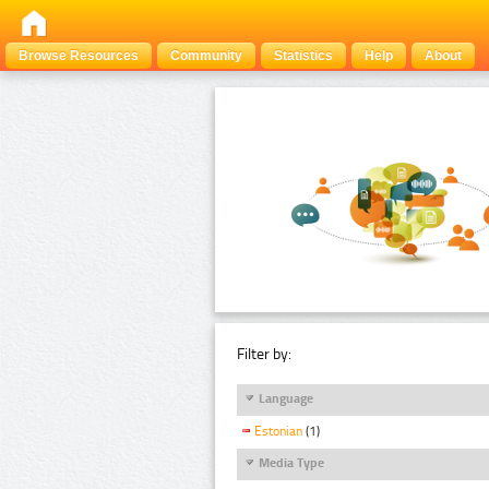
Browse Resources
Community
Statistics
Help
About
Filter by:
Language
Estonian
(1)
Media Type