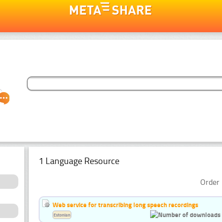
1 Language Resource
Order 
Web service for transcribing long speech recordings
Estonian