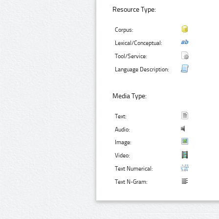
Resource Type:
Corpus:
Lexical/Conceptual:
Tool/Service:
Language Description:
Media Type:
Text:
Audio:
Image:
Video:
Text Numerical:
Text N-Gram: