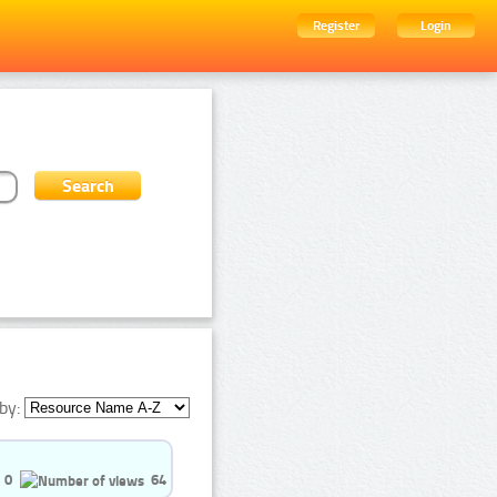
Register
Login
by:
0
64