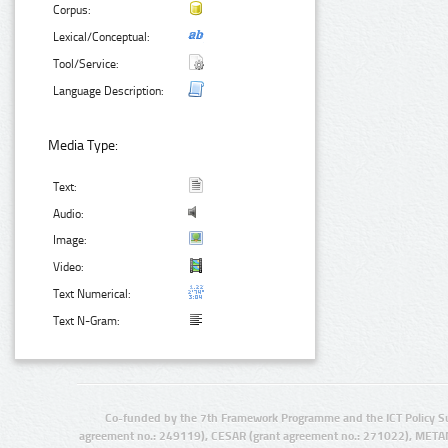
Corpus:
Lexical/Conceptual:
Tool/Service:
Language Description:
Media Type:
Text:
Audio:
Image:
Video:
Text Numerical:
Text N-Gram:
Co-funded by the 7th Framework Programme and the ICT Policy S
agreement no.: 249119), CESAR (grant agreement no.: 271022), META