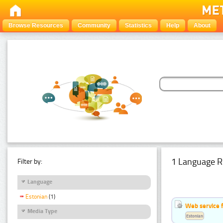
Browse Resources
Community
Statistics
Help
About
1 Language R
Filter by:
Language
Estonian
(1)
Web service f
Media Type
Estonian