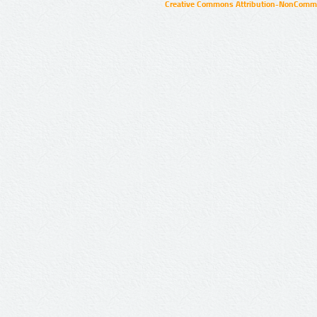
Creative Commons Attribution-NonCommer