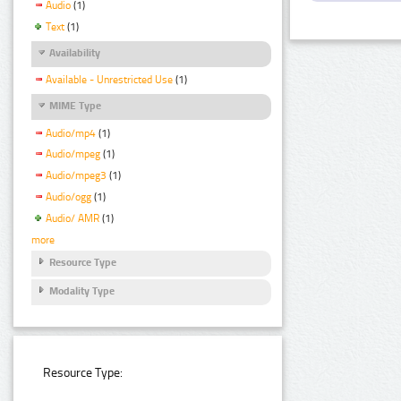
Audio
(1)
Text
(1)
Availability
Available - Unrestricted Use
(1)
MIME Type
Audio/mp4
(1)
Audio/mpeg
(1)
Audio/mpeg3
(1)
Audio/ogg
(1)
Audio/ AMR
(1)
more
Resource Type
Modality Type
Resource Type: