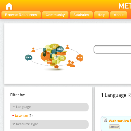
Browse Resources
Community
Statistics
Help
About
1 Language R
Filter by:
Language
Estonian
(1)
Web service f
Resource Type
Estonian