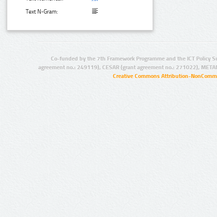
Text N-Gram:
Co-funded by the 7th Framework Programme and the ICT Policy S
agreement no.: 249119), CESAR (grant agreement no.: 271022), META
Creative Commons Attribution-NonCommer