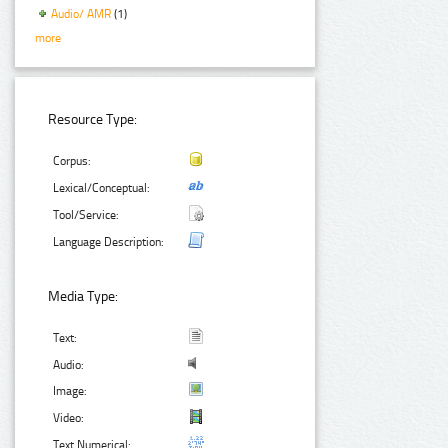
Audio/ AMR
(1)
more
Resource Type:
Corpus:
Lexical/Conceptual:
Tool/Service:
Language Description:
Media Type:
Text:
Audio:
Image:
Video:
Text Numerical: