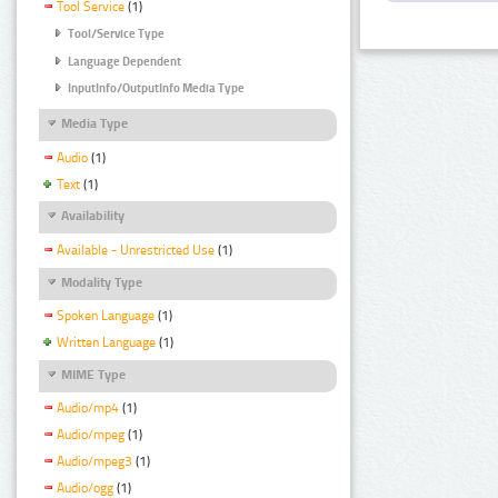
Tool Service
(1)
Tool/Service Type
Language Dependent
InputInfo/OutputInfo Media Type
Media Type
Audio
(1)
Text
(1)
Availability
Available - Unrestricted Use
(1)
Modality Type
Spoken Language
(1)
Written Language
(1)
MIME Type
Audio/mp4
(1)
Audio/mpeg
(1)
Audio/mpeg3
(1)
Audio/ogg
(1)